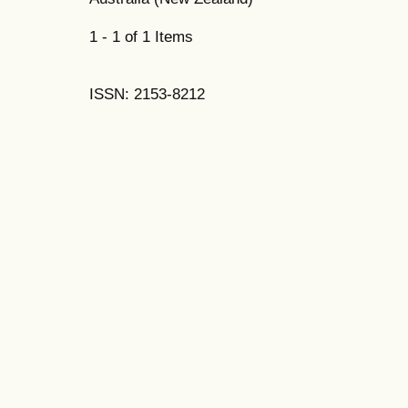
1 - 1 of 1 Items
ISSN: 2153-8212