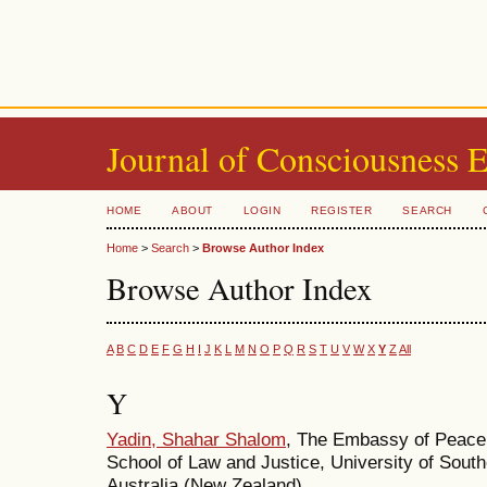
Journal of Consciousness 
HOME
ABOUT
LOGIN
REGISTER
SEARCH
Home
>
Search
>
Browse Author Index
Browse Author Index
A
B
C
D
E
F
G
H
I
J
K
L
M
N
O
P
Q
R
S
T
U
V
W
X
Y
Z
All
Y
Yadin, Shahar Shalom
, The Embassy of Peace
School of Law and Justice, University of Sou
Australia (New Zealand)