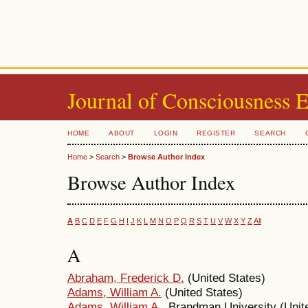
Journal of Consciousness 
HOME
ABOUT
LOGIN
REGISTER
SEARCH
Home
>
Search
>
Browse Author Index
Browse Author Index
A
B
C
D
E
F
G
H
I
J
K
L
M
N
O
P
Q
R
S
T
U
V
W
X
Y
Z
All
A
Abraham, Frederick D.
(United States)
Adams, William A.
(United States)
Adams, William A.
, Brandman University (Unit