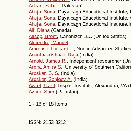
Adnan, Sohail
(Pakistan)
Ahuja, Sona
, Dayalbagh Educational Institute, 
Ahuja, Sona
, Dayalbagh Educational Institute, 
Ahuja, Sona
, Dayalbagh Educational Institute,I
Ali, Diana
(Canada)
Allsop, Brent
, Canonizer LLC (United States)
Almendro, Manuel
Amoroso, Richard L.
, Noetic Advanced Studies 
Ananthakrishnan, Raja
(India)
Arnold, James R.
, Independent researcher (Un
Arora, Amira S.
, University of Southern Califor
Aroskar, S. S.
(India)
Aroskar, Sanjeev A.
(India)
Awret, Uziel
, Inspire Institute, Alexandria, VA
Azam, Sher
(Pakistan)
1 - 18 of 18 Items
ISSN: 2153-8212