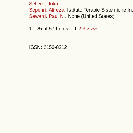
Sellers, Julia
Sepehri, Alireza
, Istituto Terapie Sistemiche In
Seward, Paul N.
, None (United States)
1 - 25 of 57 Items
1
2
3
>
>>
ISSN: 2153-8212