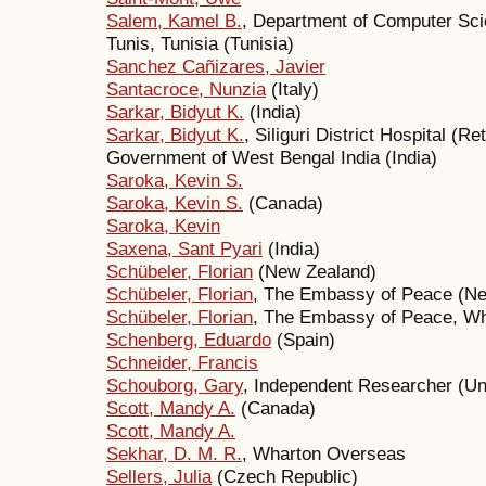
Salem, Kamel B.
, Department of Computer Scie
Tunis, Tunisia (Tunisia)
Sanchez Cañizares, Javier
Santacroce, Nunzia
(Italy)
Sarkar, Bidyut K.
(India)
Sarkar, Bidyut K.
, Siliguri District Hospital (
Government of West Bengal India (India)
Saroka, Kevin S.
Saroka, Kevin S.
(Canada)
Saroka, Kevin
Saxena, Sant Pyari
(India)
Schübeler, Florian
(New Zealand)
Schübeler, Florian
, The Embassy of Peace (N
Schübeler, Florian
, The Embassy of Peace, Wh
Schenberg, Eduardo
(Spain)
Schneider, Francis
Schouborg, Gary
, Independent Researcher (Un
Scott, Mandy A.
(Canada)
Scott, Mandy A.
Sekhar, D. M. R.
, Wharton Overseas
Sellers, Julia
(Czech Republic)