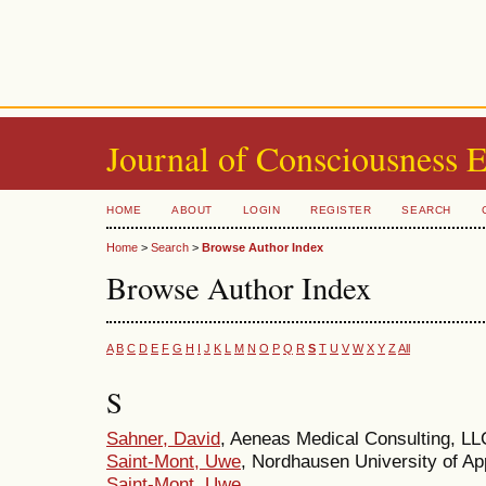
Journal of Consciousness 
HOME
ABOUT
LOGIN
REGISTER
SEARCH
Home
>
Search
>
Browse Author Index
Browse Author Index
A
B
C
D
E
F
G
H
I
J
K
L
M
N
O
P
Q
R
S
T
U
V
W
X
Y
Z
All
S
Sahner, David
, Aeneas Medical Consulting, LL
Saint-Mont, Uwe
, Nordhausen University of A
Saint-Mont, Uwe