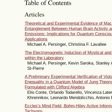
Table of Contents
Articles
Theoretical and Experimental Evidence of Mac
Entanglement Between Human Brain Activity a
Emissions: Implications for Quantum Conscio
Applications
Michael A. Persinger, Christina F. Lavallee
The Electromagnetic Induction of Mystical and
within the Laboratory
Michael A. Persinger, Kevin Saroka, Stanley 
St-Pierre
A Preliminary Experimental Verification of Viola
Enequality in a Quantum Model of Jung Theory
Formulated with Clifford Algebra
Elio Conte, Orlando Todarello, Vincenza Later
Khrennikov, Leonardo Mendolicchio, Antonio 
Eccles’s Mind Field, Bohm-Hiley Active Inform
Tachyons