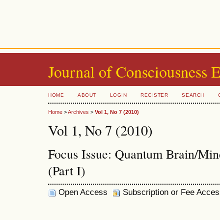
Journal of Consciousness 
HOME
ABOUT
LOGIN
REGISTER
SEARCH
Home
>
Archives
>
Vol 1, No 7 (2010)
Vol 1, No 7 (2010)
Focus Issue: Quantum Brain/Min
(Part I)
Open Access
Subscription or Fee Acces