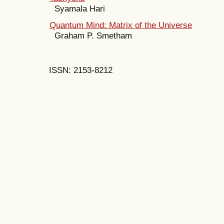
Syamala Hari
Quantum Mind: Matrix of the Universe
Graham P. Smetham
ISSN: 2153-8212