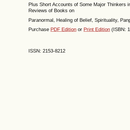
Plus Short Accounts of Some Major Thinkers 
Reviews of Books on
Paranormal, Healing of Belief, Spirituality, P
Purchase
PDF Edition
or
Print Edition
(ISBN: 
ISSN: 2153-8212