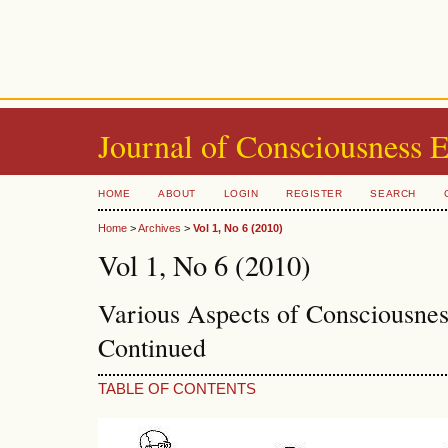
Journal of Consciousness 
HOME
ABOUT
LOGIN
REGISTER
SEARCH
Home
>
Archives
>
Vol 1, No 6 (2010)
Vol 1, No 6 (2010)
Various Aspects of Consciousne
Continued
TABLE OF CONTENTS