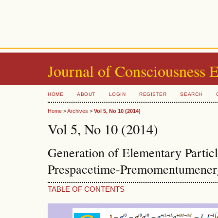
Journal of Consciousness 
HOME
ABOUT
LOGIN
REGISTER
SEARCH
Home
>
Archives
>
Vol 5, No 10 (2014)
Vol 5, No 10 (2014)
Generation of Elementary Partic
Prespacetime-Premomentumenerg
TABLE OF CONTENTS