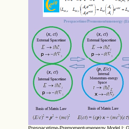
Prespacetime-Premomentumenergy Model I: Gen