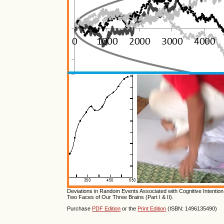
Deviations in Random Events Associated with Cognitive Intention; 
Two Faces of Our Three Brains (Part I & II).
Purchase
PDF Edition
or the
Print Edition
(ISBN: 1496135490)