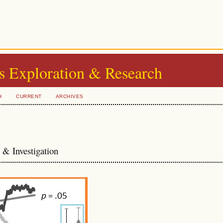
s Exploration & Research
H
CURRENT
ARCHIVES
& Investigation