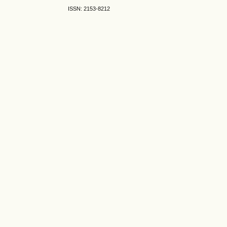
ISSN: 2153-8212