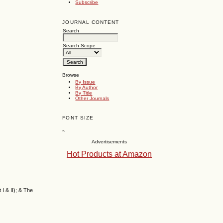
Subscribe
JOURNAL CONTENT
Search
Search Scope
Browse
By Issue
By Author
By Title
Other Journals
FONT SIZE
~
Advertisements
Hot Products at Amazon
I & II); & The