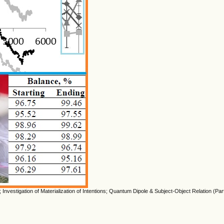
Investigation of Materialization of Intentions; Quantum Dipole & Subject-Object Relation (Part 