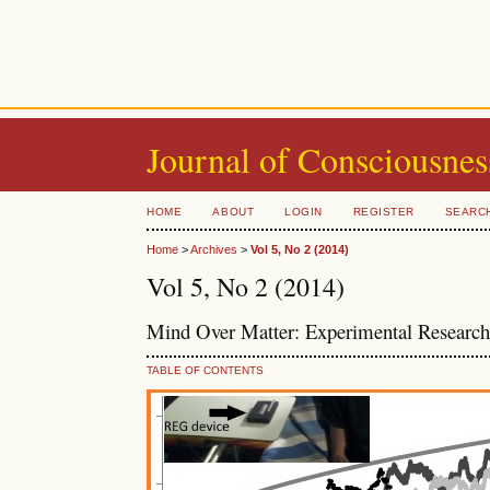
Journal of Consciousnes
HOME
ABOUT
LOGIN
REGISTER
SEARC
Home
>
Archives
>
Vol 5, No 2 (2014)
Vol 5, No 2 (2014)
Mind Over Matter: Experimental Research 
TABLE OF CONTENTS