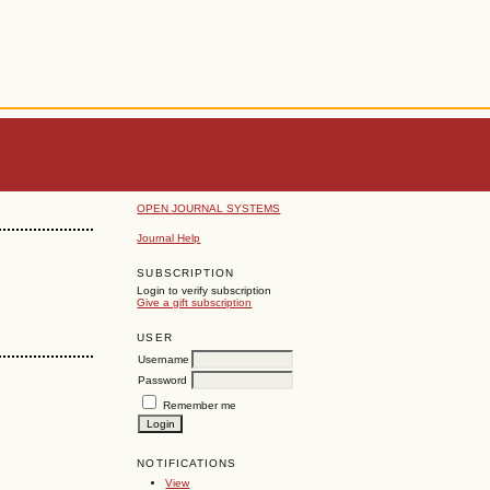
OPEN JOURNAL SYSTEMS
Journal Help
SUBSCRIPTION
Login to verify subscription
Give a gift subscription
USER
Username
Password
Remember me
NOTIFICATIONS
View