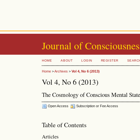
Journal of Consciousnes
HOME
ABOUT
LOGIN
REGISTER
SEARC
Home
>
Archives
>
Vol 4, No 6 (2013)
Vol 4, No 6 (2013)
The Cosmology of Conscious Mental Stat
Open Access
Subscription or Fee Access
Table of Contents
Articles