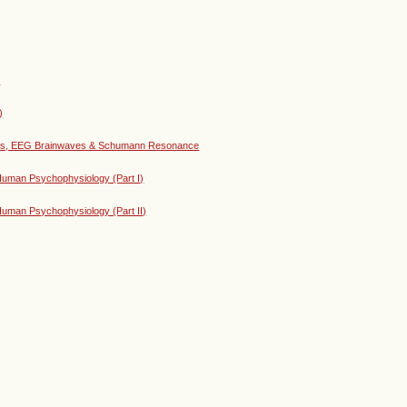
)
)
lies, EEG Brainwaves & Schumann Resonance
uman Psychophysiology (Part I)
uman Psychophysiology (Part II)