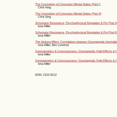
The Cosmology of Conscious Mental States (Part I)
Chris King
The Cosmology of Conscious Mental States (Part II)
Chris King
Schumann Resonance, Psychophysical Regulation & Psi (Part I
Iona Miller
Schumann Resonance, Psychophysical Regulation & Psi (Part II
Iona Miller
The Sedona Effect: Correlations between Geomagnetic Anoma
Iona Miller, Ben Lonetree
Geomagnetics & Consciousness: Geomagnetic Field Effects & H
Iona Miller
Geomagnetics & Consciousness: Geomagnetic Field Effects & H
Iona Miller
ISSN: 2153-8212