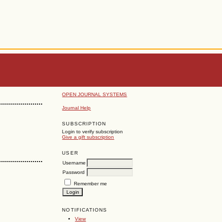
OPEN JOURNAL SYSTEMS
Journal Help
SUBSCRIPTION
Login to verify subscription
Give a gift subscription
USER
Username
Password
Remember me
NOTIFICATIONS
View