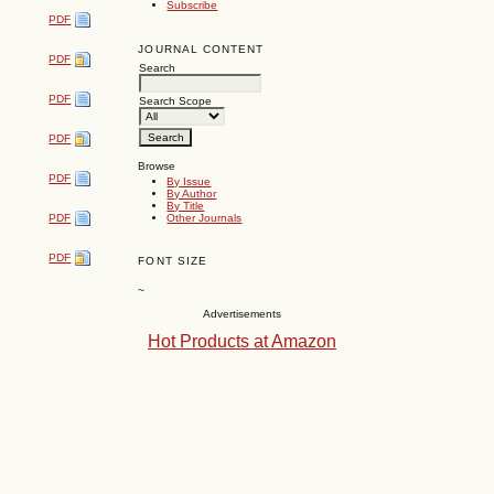
Subscribe
PDF
JOURNAL CONTENT
PDF
Search
PDF
Search Scope
PDF
Browse
PDF
By Issue
By Author
By Title
Other Journals
PDF
PDF
FONT SIZE
~
Advertisements
Hot Products at Amazon