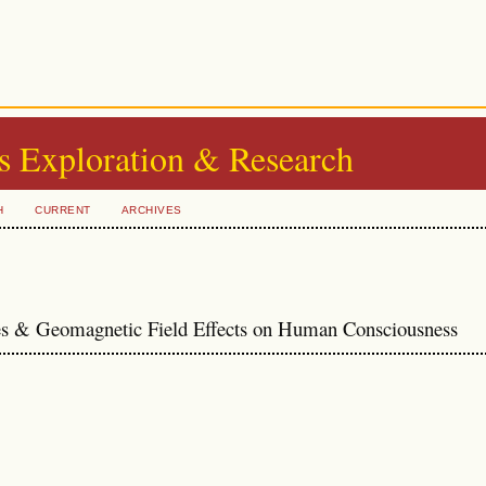
s Exploration & Research
H
CURRENT
ARCHIVES
es & Geomagnetic Field Effects on Human Consciousness