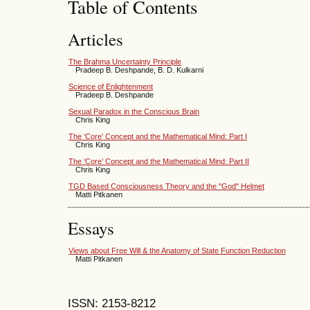
Table of Contents
Articles
The Brahma Uncertainty Principle
Pradeep B. Deshpande, B. D. Kulkarni
Science of Enlightenment
Pradeep B. Deshpande
Sexual Paradox in the Conscious Brain
Chris King
The ‘Core’ Concept and the Mathematical Mind: Part I
Chris King
The ‘Core’ Concept and the Mathematical Mind: Part II
Chris King
TGD Based Consciousness Theory and the "God" Helmet
Matti Pitkanen
Essays
Views about Free Will & the Anatomy of State Function Reduction
Matti Pitkanen
ISSN: 2153-8212