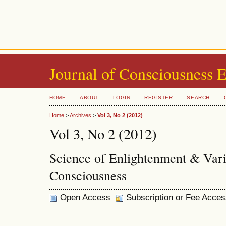
Journal of Consciousness 
HOME
ABOUT
LOGIN
REGISTER
SEARCH
Home
>
Archives
>
Vol 3, No 2 (2012)
Vol 3, No 2 (2012)
Science of Enlightenment & Vari
Consciousness
Open Access
Subscription or Fee Acces