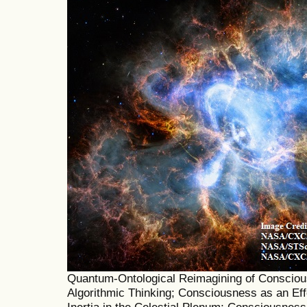
Quantum-Ontological Reimagining of Consciou
Algorithmic Thinking; Consciousness as an Eff