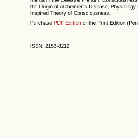
Inertia in the Celestial Plenum; Consciousnes
the Origin of Alzheimer’s Disease; Physiology 
Inspired Theory of Consciousness.
Purchase
PDF Edition
or the Print Edition (Pen
ISSN: 2153-8212