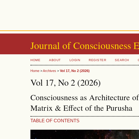
Journal of Consciousness 
HOME
ABOUT
LOGIN
REGISTER
SEARCH
Home
>
Archives
>
Vol 17, No 2 (2026)
Vol 17, No 2 (2026)
Consciousness as Architecture o
Matrix & Effect of the Purusha
TABLE OF CONTENTS