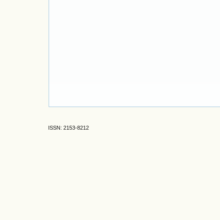
ISSN: 2153-8212