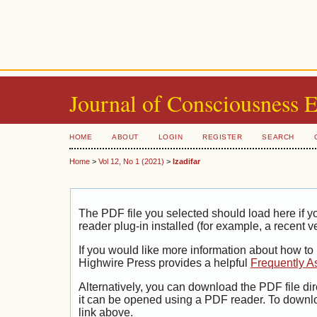
Journal of Consciousness 
HOME
ABOUT
LOGIN
REGISTER
SEARCH
Home
>
Vol 12, No 1 (2021)
>
Izadifar
The PDF file you selected should load here if
reader plug-in installed (for example, a recent v
If you would like more information about how to
Highwire Press provides a helpful
Frequently A
Alternatively, you can download the PDF file di
it can be opened using a PDF reader. To downl
link above.