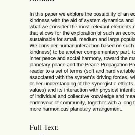
In this paper we explore the possibility of an
kindness with the aid of system dynamics and
what we consider the most relevant elements o
that allows for the exploration of such an eco
sustainable for small, medium and large popula
We consider human interaction based on such 
kindness) to be another complementary part, t
inner peace and social harmony, toward the man
planetary peace and the Peace Propagation Pr
reader to a set of terms (soft and hard variabl
associated with the system’s driving forces, w
or her understanding of the synergistic effects 
values) and its interaction with physical intent
of individual and collective knowledge and mea
endeavour of community, together with a long t
more harmonious planetary arrangement.
Full Text: