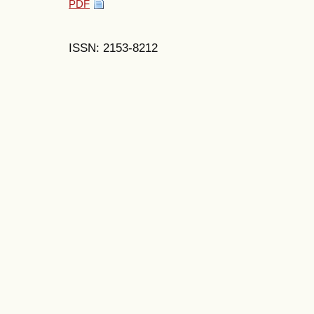
PDF
ISSN: 2153-8212