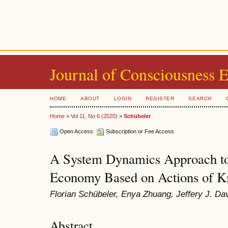
Journal of Consciousness 
HOME
ABOUT
LOGIN
REGISTER
SEARCH
Home
>
Vol 11, No 6 (2020)
>
Schübeler
Open Access
Subscription or Fee Access
A System Dynamics Approach to
Economy Based on Actions of K
Florian Schübeler, Enya Zhuang, Jeffery J. Da
Abstract