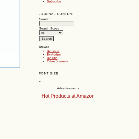
Subscribe
JOURNAL CONTENT
Search
Search Scope
Browse
By Issue
By Author
By Title
Other Journals
FONT SIZE
~
Advertisements
Hot Products at Amazon