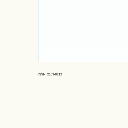
ISSN: 2153-8212