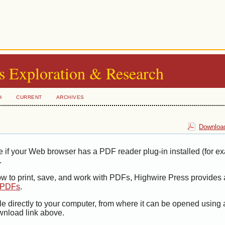
s Exploration & Research
H
CURRENT
ARCHIVES
Download
e if your Web browser has a PDF reader plug-in installed (for e
.
ow to print, save, and work with PDFs, Highwire Press provides 
t PDFs
.
le directly to your computer, from where it can be opened using
wnload link above.