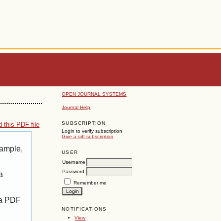
OPEN JOURNAL SYSTEMS
Journal Help
SUBSCRIPTION
 this PDF file
Login to verify subscription
Give a gift subscription
xample,
USER
Username
Password
a
Remember me
 a PDF
NOTIFICATIONS
View