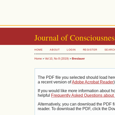
Journal of Consciousnes
HOME
ABOUT
LOGIN
REGISTER
SEARC
Home
>
Vol 10, No 8 (2019)
>
Breslauer
The PDF file you selected should load her
a recent version of
Adobe Acrobat Reader
)
If you would like more information about h
helpful
Frequently Asked Questions abou
Alternatively, you can download the PDF fi
reader. To download the PDF, click the Do