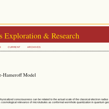
s Exploration & Research
H
CURRENT
ARCHIVES
se-Hameroff Model
sicalized consciousness can be related to the actual scale of the classical electron radius
ores cosmological relevance of microtubules as conformal wormhole quantization in quantum ge