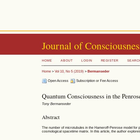
Journal of Consciousnes
HOME
ABOUT
LOGIN
REGISTER
SEARC
Home
>
Vol 10, No 5 (2019)
>
Bermanseder
Open Access
Subscription or Fee Access
Quantum Consciousness in the Penro
Tony Bermanseder
Abstract
The number of microtubules in the Hameroff-Penrose model for phy
cosmological spacetime matrix. In this article, the author expl