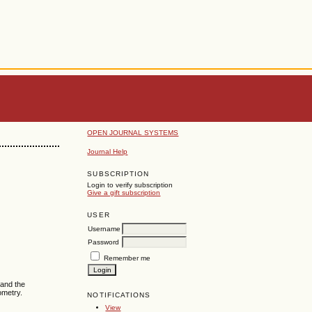
OPEN JOURNAL SYSTEMS
Journal Help
SUBSCRIPTION
Login to verify subscription
Give a gift subscription
USER
Username
Password
Remember me
 and the
ometry.
NOTIFICATIONS
View