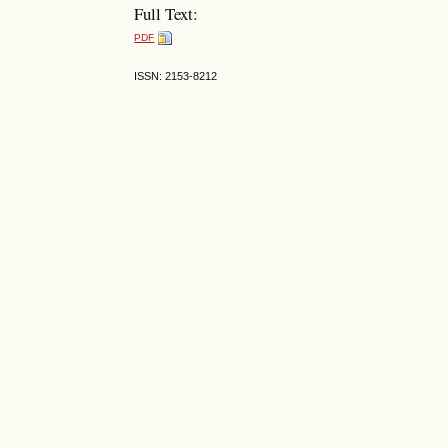
Full Text:
PDF
ISSN: 2153-8212