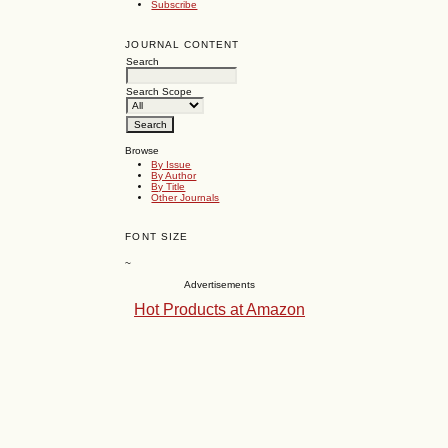
Subscribe
JOURNAL CONTENT
Search
Search Scope
Browse
By Issue
By Author
By Title
Other Journals
FONT SIZE
~
Advertisements
Hot Products at Amazon