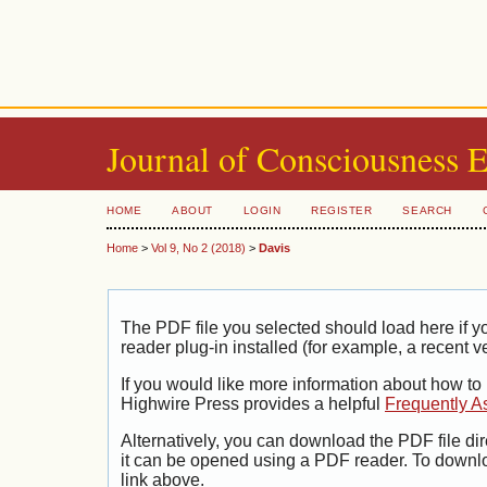
Journal of Consciousness 
HOME
ABOUT
LOGIN
REGISTER
SEARCH
Home
>
Vol 9, No 2 (2018)
>
Davis
The PDF file you selected should load here if
reader plug-in installed (for example, a recent v
If you would like more information about how to
Highwire Press provides a helpful
Frequently A
Alternatively, you can download the PDF file di
it can be opened using a PDF reader. To downl
link above.