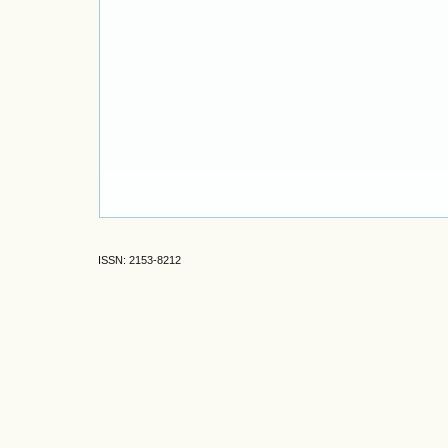
ISSN: 2153-8212