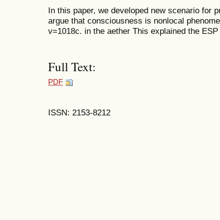
In this paper, we developed new scenario for 
argue that consciousness is nonlocal phenome
v=1018c. in the aether This explained the ES
Full Text:
PDF
ISSN: 2153-8212