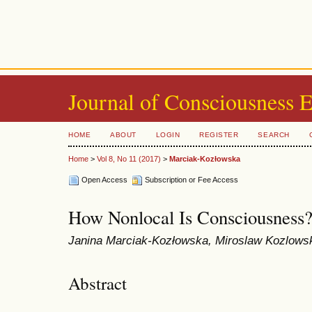
Journal of Consciousness 
HOME
ABOUT
LOGIN
REGISTER
SEARCH
Home
>
Vol 8, No 11 (2017)
>
Marciak-Kozłowska
Open Access
Subscription or Fee Access
How Nonlocal Is Consciousness
Janina Marciak-Kozłowska, Miroslaw Kozlows
Abstract