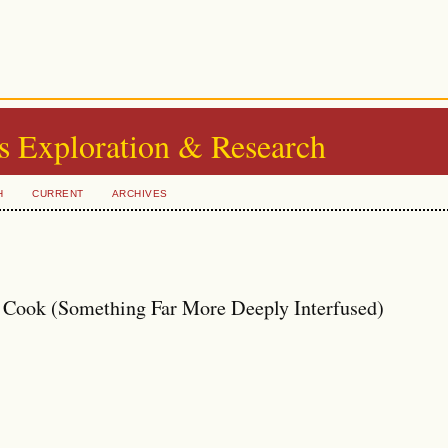
s Exploration & Research
H
CURRENT
ARCHIVES
 Cook (Something Far More Deeply Interfused)