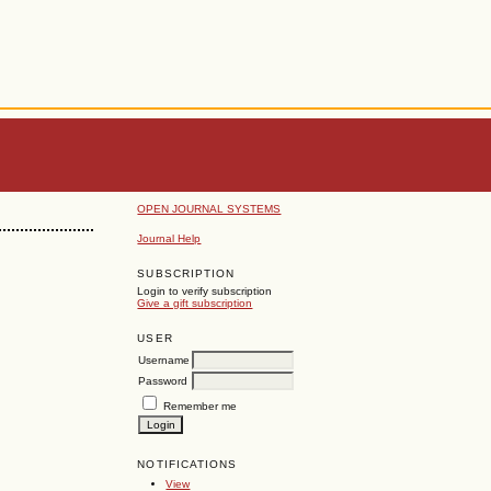
OPEN JOURNAL SYSTEMS
Journal Help
SUBSCRIPTION
Login to verify subscription
Give a gift subscription
USER
Username
Password
Remember me
NOTIFICATIONS
View