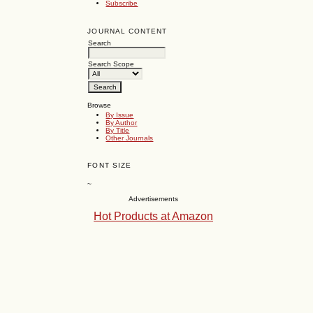
Subscribe
JOURNAL CONTENT
Search
Search Scope
Browse
By Issue
By Author
By Title
Other Journals
FONT SIZE
~
Advertisements
Hot Products at Amazon