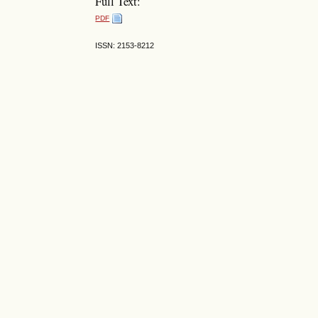
Full Text:
PDF
ISSN: 2153-8212