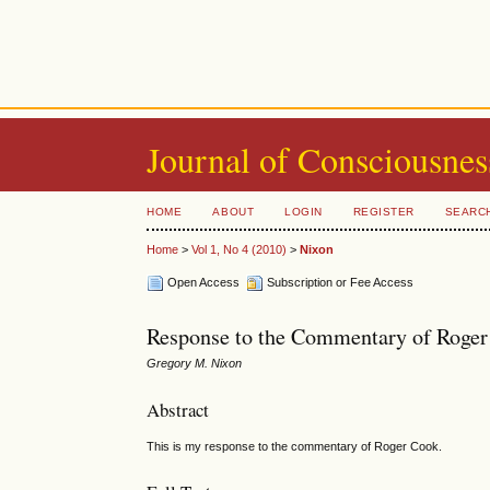
Journal of Consciousnes
HOME
ABOUT
LOGIN
REGISTER
SEARC
Home
>
Vol 1, No 4 (2010)
>
Nixon
Open Access
Subscription or Fee Access
Response to the Commentary of Roger
Gregory M. Nixon
Abstract
This is my response to the commentary of Roger Cook.