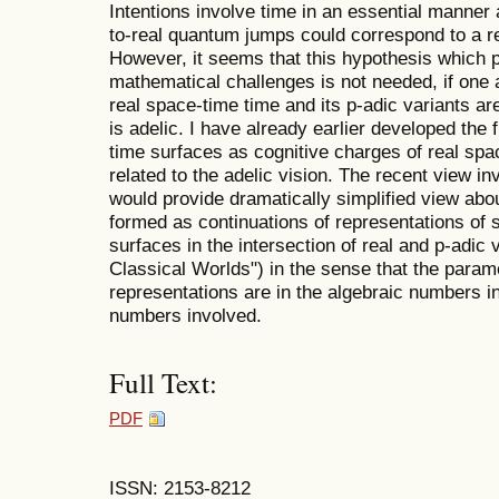
Intentions involve time in an essential manner a
to-real quantum jumps could correspond to a rea
However, it seems that this hypothesis which p
mathematical challenges is not needed, if one
real space-time time and its p-adic variants a
is adelic. I have already earlier developed the 
time surfaces as cognitive charges of real spa
related to the adelic vision. The recent view i
would provide dramatically simplified view abo
formed as continuations of representations of 
surfaces in the intersection of real and p-adic
Classical Worlds") in the sense that the param
representations are in the algebraic numbers in
numbers involved.
Full Text:
PDF
ISSN: 2153-8212