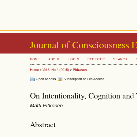
Journal of Consciousness 
HOME
ABOUT
LOGIN
REGISTER
SEARCH
Home
>
Vol 6, No 4 (2015)
>
Pitkanen
Open Access
Subscription or Fee Access
On Intentionality, Cognition and
Matti Pitkanen
Abstract