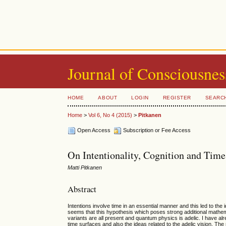
Journal of Consciousnes
HOME
ABOUT
LOGIN
REGISTER
SEARC
Home
>
Vol 6, No 4 (2015)
>
Pitkanen
Open Access
Subscription or Fee Access
On Intentionality, Cognition and Time
Matti Pitkanen
Abstract
Intentions involve time in an essential manner and this led to the
seems that this hypothesis which poses strong additional mathema
variants are all present and quantum physics is adelic. I have al
time surfaces and also the ideas related to the adelic vision. Th