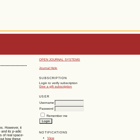
OPEN JOURNAL SYSTEMS
Journal Help
SUBSCRIPTION
Login to verify subscription
Give a gift subscription
USER
Username
Password
Remember me
ns. However, it
 and its p-adic
NOTIFICATIONS
es of real space-
View
bout how these