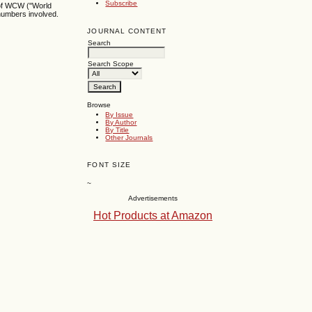
Subscribe
s of WCW ("World
 numbers involved.
JOURNAL CONTENT
Search
Search Scope
Browse
By Issue
By Author
By Title
Other Journals
FONT SIZE
~
Advertisements
Hot Products at Amazon