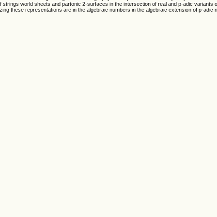
f strings world sheets and partonic 2-surfaces in the intersection of real and p-adic variant
izing these representations are in the algebraic numbers in the algebraic extension of p-adic