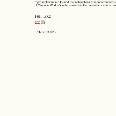
representations are formed as continuations of representations o
of Classical Worlds") in the sense that the parameters character
Full Text:
PDF
ISSN: 2153-8212