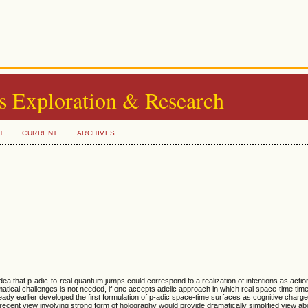
s Exploration & Research
H
CURRENT
ARCHIVES
 idea that p-adic-to-real quantum jumps could correspond to a realization of intentions as actio
tical challenges is not needed, if one accepts adelic approach in which real space-time time
ready earlier developed the first formulation of p-adic space-time surfaces as cognitive charg
e recent view involving strong form of holography would provide dramatically simplified view a