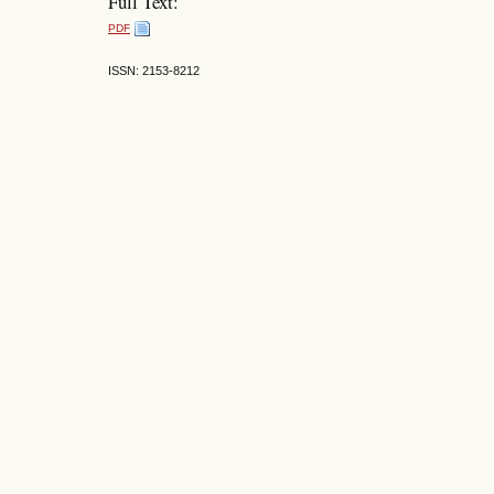
Full Text:
PDF
ISSN: 2153-8212