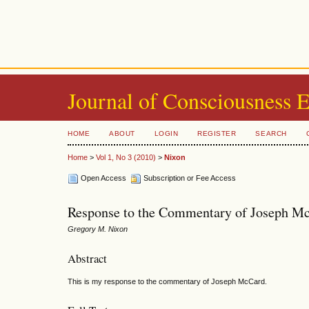
Journal of Consciousness 
HOME
ABOUT
LOGIN
REGISTER
SEARCH
Home
>
Vol 1, No 3 (2010)
>
Nixon
Open Access
Subscription or Fee Access
Response to the Commentary of Joseph M
Gregory M. Nixon
Abstract
This is my response to the commentary of Joseph McCard.