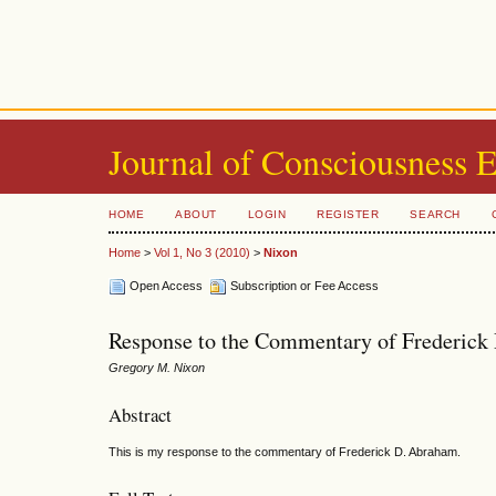
Journal of Consciousness 
HOME
ABOUT
LOGIN
REGISTER
SEARCH
Home
>
Vol 1, No 3 (2010)
>
Nixon
Open Access
Subscription or Fee Access
Response to the Commentary of Frederic
Gregory M. Nixon
Abstract
This is my response to the commentary of Frederick D. Abraham.