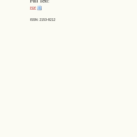
Full Text:
PDF
ISSN: 2153-8212