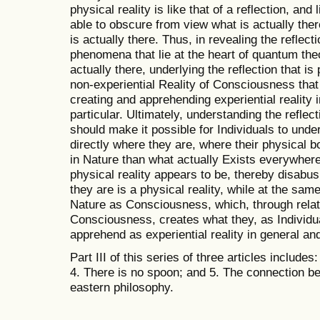
physical reality is like that of a reflection, and l
able to obscure from view what is actually ther
is actually there. Thus, in revealing the reflecti
phenomena that lie at the heart of quantum theo
actually there, underlying the reflection that is 
non-experiential Reality of Consciousness that i
creating and apprehending experiential reality i
particular. Ultimately, understanding the reflect
should make it possible for Individuals to unde
directly where they are, where their physical bo
in Nature than what actually Exists everywhere
physical reality appears to be, thereby disabus
they are is a physical reality, while at the sam
Nature as Consciousness, which, through relati
Consciousness, creates what they, as Individu
apprehend as experiential reality in general and 
Part III of this series of three articles include
4. There is no spoon; and 5. The connection 
eastern philosophy.