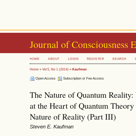
Journal of Consciousness 
HOME
ABOUT
LOGIN
REGISTER
SEARCH
Home
>
Vol 5, No 1 (2014)
>
Kaufman
Open Access
Subscription or Fee Access
The Nature of Quantum Reality
at the Heart of Quantum Theory
Nature of Reality (Part III)
Steven E. Kaufman