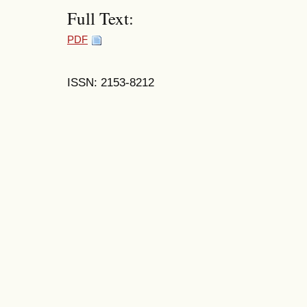
Full Text:
PDF
ISSN: 2153-8212