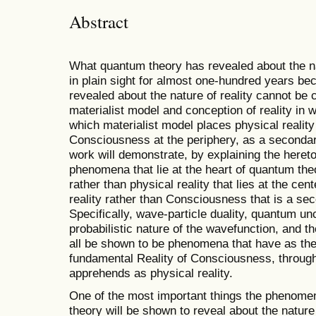
Abstract
What quantum theory has revealed about the na
in plain sight for almost one-hundred years b
revealed about the nature of reality cannot be
materialist model and conception of reality in 
which materialist model places physical reality 
Consciousness at the periphery, as a secondary
work will demonstrate, by explaining the hereto
phenomena that lie at the heart of quantum theo
rather than physical reality that lies at the cente
reality rather than Consciousness that is a seco
Specifically, wave-particle duality, quantum un
probabilistic nature of the wavefunction, and th
all be shown to be phenomena that have as thei
fundamental Reality of Consciousness, through r
apprehends as physical reality.
One of the most important things the phenomena
theory will be shown to reveal about the nature o