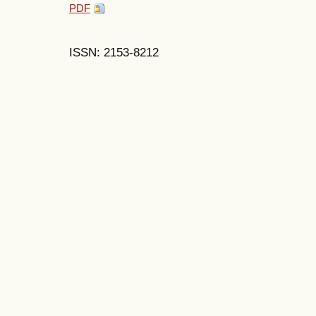
PDF
ISSN: 2153-8212