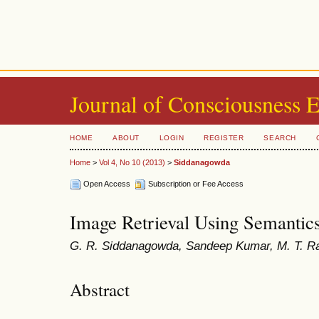
Journal of Consciousness 
HOME
ABOUT
LOGIN
REGISTER
SEARCH
Home
>
Vol 4, No 10 (2013)
>
Siddanagowda
Open Access
Subscription or Fee Access
Image Retrieval Using Semantic
G. R. Siddanagowda, Sandeep Kumar, M. T. R
Abstract