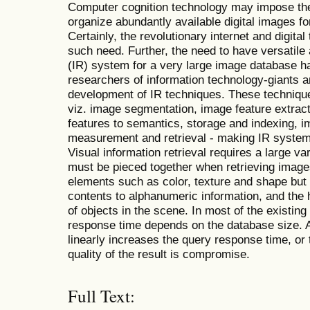
Computer cognition technology may impose th
organize abundantly available digital images fo
Certainly, the revolutionary internet and digit
such need. Further, the need to have versatile
(IR) system for a very large image database h
researchers of information technology-giants a
development of IR techniques. These techniqu
viz. image segmentation, image feature extract
features to semantics, storage and indexing, i
measurement and retrieval - making IR system
Visual information retrieval requires a large va
must be pieced together when retrieving image
elements such as color, texture and shape but 
contents to alphanumeric information, and the 
of objects in the scene. In most of the existin
response time depends on the database size. A
linearly increases the query response time, or
quality of the result is compromise.
Full Text: