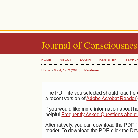
Journal of Consciousnes
HOME
ABOUT
LOGIN
REGISTER
SEARC
Home
>
Vol 4, No 2 (2013)
>
Kaufman
The PDF file you selected should load her
a recent version of
Adobe Acrobat Reader
)
If you would like more information about h
helpful
Frequently Asked Questions abou
Alternatively, you can download the PDF fi
reader. To download the PDF, click the Do