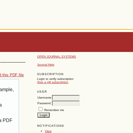
OPEN JOURNAL SYSTEMS
Journal Help
SUBSCRIPTION
 this PDF file
Login to verify subscription
Give a gift subscription
xample,
USER
Username
Password
a
Remember me
 a PDF
NOTIFICATIONS
View