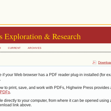
s Exploration & Research
H
CURRENT
ARCHIVES
Download
e if your Web browser has a PDF reader plug-in installed (for e
.
ow to print, save, and work with PDFs, Highwire Press provides 
t PDFs
.
le directly to your computer, from where it can be opened using
wnload link above.