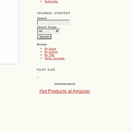
Subscribe
JOURNAL CONTENT
Search
Search Scope
Browse
By Issue
By Author
By Title
Other Journals
FONT SIZE
~
Advertisements
Hot Products at Amazon