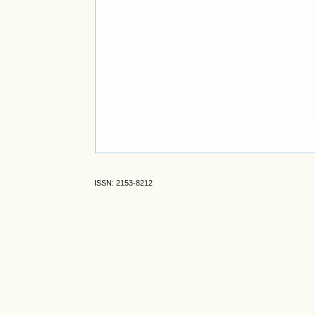
ISSN: 2153-8212