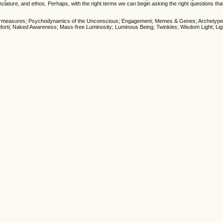
nclature, and ethos. Perhaps, with the right terms we can begin asking the right questions th
Countermeasures; Psychodynamics of the Unconscious; Engagement; Memes & Genes; Archetyp
orti; Naked Awareness; Mass-free Luminosity; Luminous Being; Twinkles; Wisdom Light; Lig