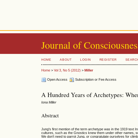
Journal of Consciousnes
HOME
ABOUT
LOGIN
REGISTER
SEARC
Home
>
Vol 3, No 5 (2012)
>
Miller
Open Access
Subscription or Fee Access
A Hundred Years of Archetypes: When
Iona Miller
Abstract
Jung's first mention of the term archetype was in the 1919 text
cultures, such as the Gnostics knew them under other names, s
We don't need to parrot Jung, or congratulate ourselves for clim