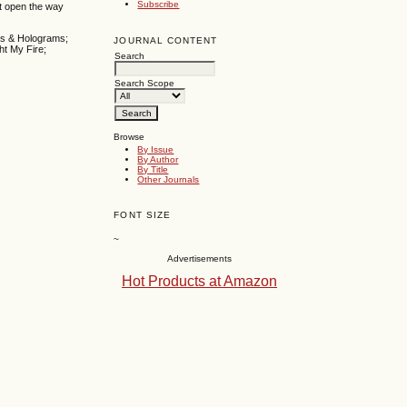
Subscribe
at open the way
es & Holograms;
JOURNAL CONTENT
ht My Fire;
Search
Search Scope
Browse
By Issue
By Author
By Title
Other Journals
FONT SIZE
~
Advertisements
Hot Products at Amazon