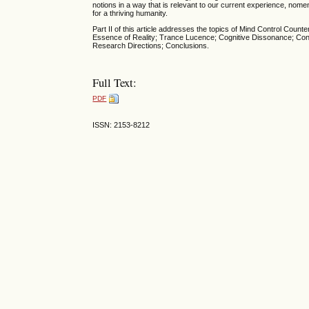
notions in a way that is relevant to our current experience, nome
for a thriving humanity.
Part II of this article addresses the topics of Mind Control 
Essence of Reality; Trance Lucence; Cognitive Dissonance; Conf
Research Directions; Conclusions.
Full Text:
PDF
ISSN: 2153-8212