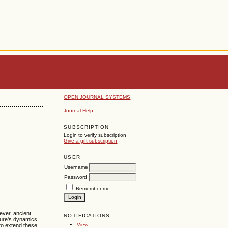
OPEN JOURNAL SYSTEMS
Journal Help
SUBSCRIPTION
Login to verify subscription
Give a gift subscription
USER
Username
Password
Remember me
ever, ancient
NOTIFICATIONS
ure's dynamics.
View
 to extend these