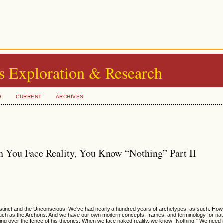
s Exploration & Research
H
CURRENT
ARCHIVES
 You Face Reality, You Know “Nothing” Part II
 Instinct and the Unconscious. We've had nearly a hundred years of archetypes, as such. How
uch as the Archons. And we have our own modern concepts, frames, and terminology for nat
bing over the fence of his theories. When we face naked reality, we know “Nothing.” We need