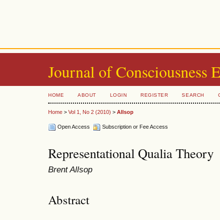
Journal of Consciousness 
HOME
ABOUT
LOGIN
REGISTER
SEARCH
Home
>
Vol 1, No 2 (2010)
>
Allsop
Open Access
Subscription or Fee Access
Representational Qualia Theory
Brent Allsop
Abstract