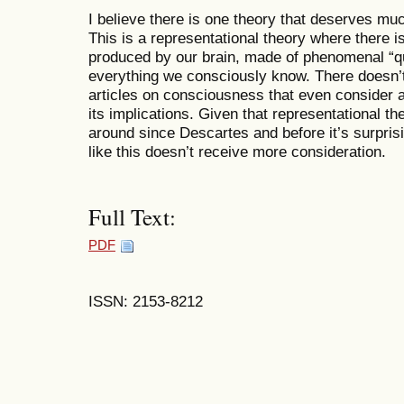
I believe there is one theory that deserves muc
This is a representational theory where there is,
produced by our brain, made of phenomenal “qua
everything we consciously know. There doesn’
articles on consciousness that even consider an
its implications. Given that representational 
around since Descartes and before it’s surpris
like this doesn’t receive more consideration.
Full Text:
PDF
ISSN: 2153-8212