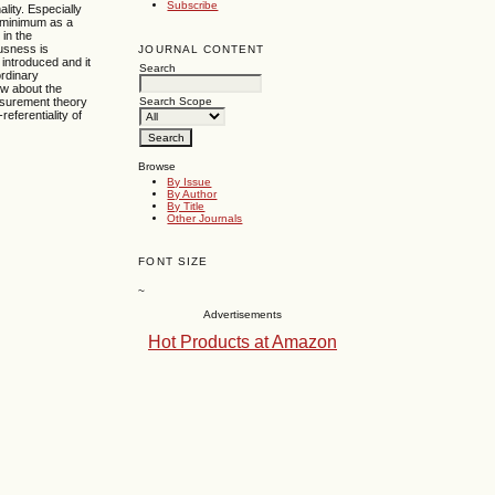
Subscribe
lity. Especially
ts minimum as a
 in the
ousness is
JOURNAL CONTENT
introduced and it
Search
ordinary
ew about the
easurement theory
Search Scope
eferentiality of
Browse
By Issue
By Author
By Title
Other Journals
FONT SIZE
~
Advertisements
Hot Products at Amazon