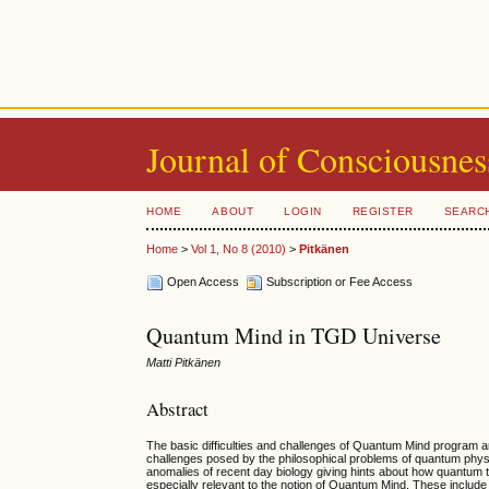
Journal of Consciousnes
HOME
ABOUT
LOGIN
REGISTER
SEARC
Home
>
Vol 1, No 8 (2010)
>
Pitkänen
Open Access
Subscription or Fee Access
Quantum Mind in TGD Universe
Matti Pitkänen
Abstract
The basic difficulties and challenges of Quantum Mind program a
challenges posed by the philosophical problems of quantum phy
anomalies of recent day biology giving hints about how quantum
especially relevant to the notion of Quantum Mind. These include 