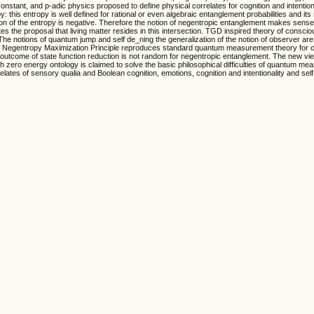
nstant, and p-adic physics proposed to define physical correlates for cognition and intentiona
: this entropy is well defined for rational or even algebraic entanglement probabilities and i
ition of the entropy is negative. Therefore the notion of negentropic entanglement makes sense
ates the proposal that living matter resides in this intersection. TGD inspired theory of consci
e notions of quantum jump and self de_ning the generalization of the notion of observer are 
ump. Negentropy Maximization Principle reproduces standard quantum measurement theory for 
outcome of state function reduction is not random for negentropic entanglement. The new vi
h zero energy ontology is claimed to solve the basic philosophical difficulties of quantum m
tes of sensory qualia and Boolean cognition, emotions, cognition and intentionality and self-r