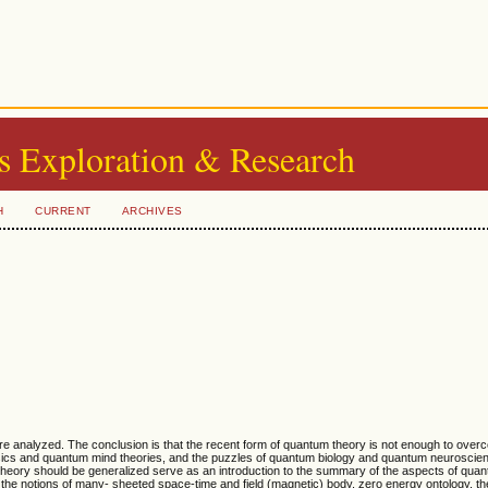
s Exploration & Research
H
CURRENT
ARCHIVES
re analyzed. The conclusion is that the recent form of quantum theory is not enough to over
sics and quantum mind theories, and the puzzles of quantum biology and quantum neuroscien
 theory should be generalized serve as an introduction to the summary of the aspects of qu
the notions of many- sheeted space-time and field (magnetic) body, zero energy ontology, the 