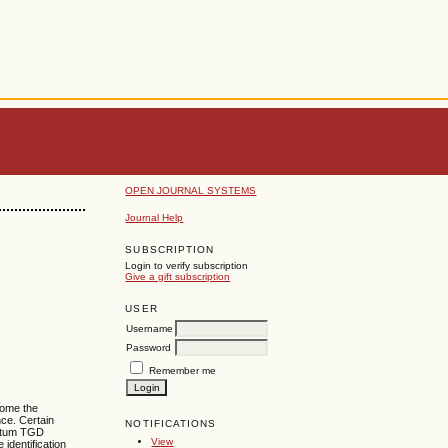
OPEN JOURNAL SYSTEMS
Journal Help
SUBSCRIPTION
Login to verify subscription
Give a gift subscription
USER
Username
Password
Remember me
come the
ce. Certain
NOTIFICATIONS
antum TGD
View
identification