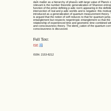
dark matter as a hierarchy of phases with large value of Planck co
relevant is the number theoretic generalization of Shannon entropy
function of the prime defining p-adic norm appearing in the defin
intersection of real and p-adic worlds and is negative: this motiv
introduced as a generalization of quantum measurement theory. Th
is argued that the notion of self reduces to that for quantum j
entanglement but respects negentropic entanglement so that the 
relationship of experienced time and geometric time combined wit
and consciousness theory. The identi_cation of the quantum correla
consciousness is discussed.
Full Text:
PDF
ISSN: 2153-8212