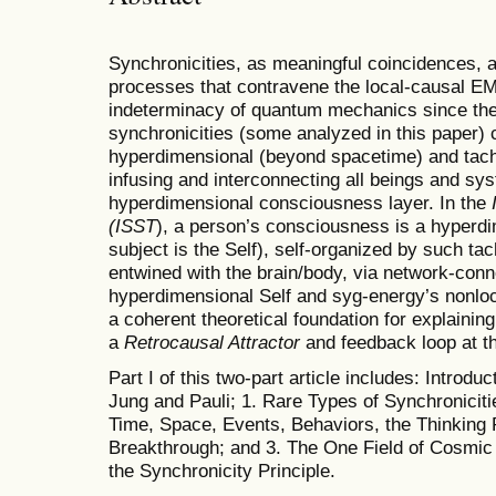
Synchronicities, as meaningful coincidences, an
processes that contravene the local-causal EM
indeterminacy of quantum mechanics since they
synchronicities (some analyzed in this paper) 
hyperdimensional (beyond spacetime) and tac
infusing and interconnecting all beings and sys
hyperdimensional consciousness layer. In the
(ISST
), a person’s consciousness is a hyperdi
subject is the Self), self-organized by such t
entwined with the brain/body, via network-con
hyperdimensional Self and syg-energy’s nonloc
a coherent theoretical foundation for explainin
a
Retrocausal Attractor
and feedback loop at t
Part I of this two-part article includes: Intro
Jung and Pauli; 1. Rare Types of Synchroniciti
Time, Space, Events, Behaviors, the Thinking 
Breakthrough; and 3. The One Field of Cosmi
the Synchronicity Principle.