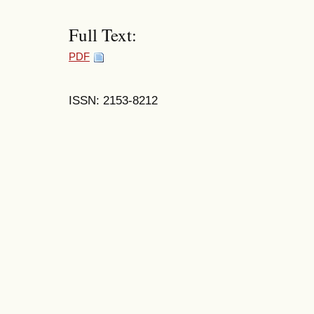
Full Text:
PDF
ISSN: 2153-8212