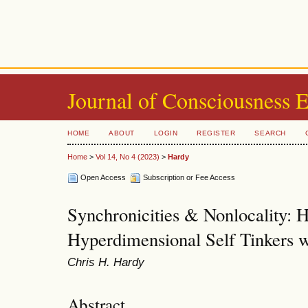
Journal of Consciousness 
HOME
ABOUT
LOGIN
REGISTER
SEARCH
Home
>
Vol 14, No 4 (2023)
>
Hardy
Open Access
Subscription or Fee Access
Synchronicities & Nonlocality:
Hyperdimensional Self Tinkers w
Chris H. Hardy
Abstract