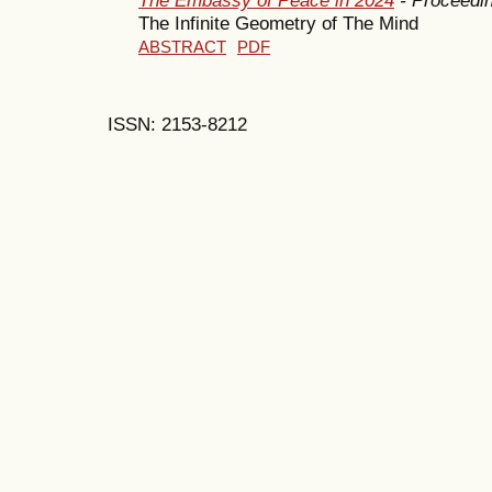
The Infinite Geometry of The Mind
ABSTRACT
PDF
ISSN: 2153-8212