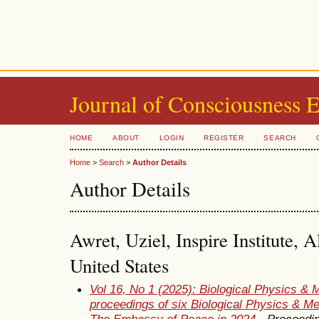
Journal of Consciousness 
HOME
ABOUT
LOGIN
REGISTER
SEARCH
Home
>
Search
>
Author Details
Author Details
Awret, Uziel, Inspire Institute,
United States
Vol 16, No 1 (2025): Biological Physics & 
proceedings of six Biological Physics & M
The Embassy of Peace in 2024
- Proceedi