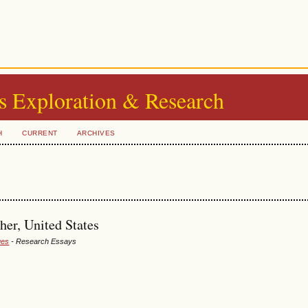
s Exploration & Research
H
CURRENT
ARCHIVES
her, United States
ues
- Research Essays