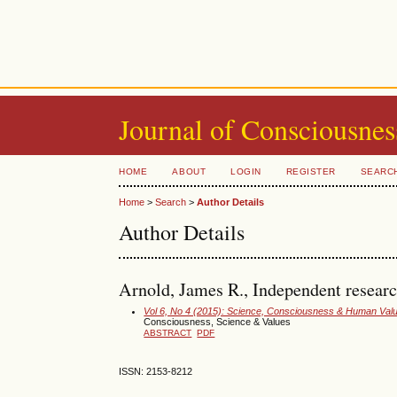
Journal of Consciousnes
HOME
ABOUT
LOGIN
REGISTER
SEARC
Home
>
Search
>
Author Details
Author Details
Arnold, James R., Independent researc
Vol 6, No 4 (2015): Science, Consciousness & Human Val
Consciousness, Science & Values
ABSTRACT
PDF
ISSN: 2153-8212