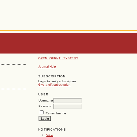
OPEN JOURNAL SYSTEMS
Journal Help
SUBSCRIPTION
Login to verify subscription
Give a gift subscription
USER
Username
Password
Remember me
NOTIFICATIONS
View