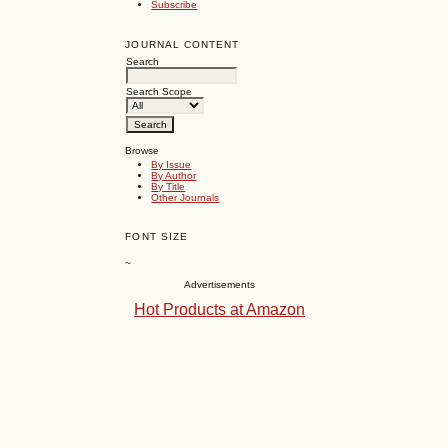
Subscribe
JOURNAL CONTENT
Search
Search Scope
Browse
By Issue
By Author
By Title
Other Journals
FONT SIZE
~
Advertisements
Hot Products at Amazon