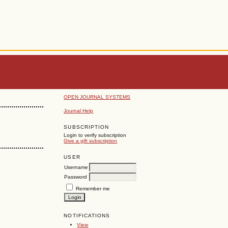
OPEN JOURNAL SYSTEMS
Journal Help
SUBSCRIPTION
Login to verify subscription
Give a gift subscription
USER
Username
Password
Remember me
NOTIFICATIONS
View