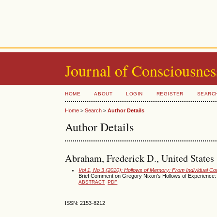
Journal of Consciousnes
HOME
ABOUT
LOGIN
REGISTER
SEARC
Home
>
Search
>
Author Details
Author Details
Abraham, Frederick D., United States
Vol 1, No 3 (2010): Hollows of Memory: From Individual C
Brief Comment on Gregory Nixon’s Hollows of Experience:
ABSTRACT
PDF
ISSN: 2153-8212