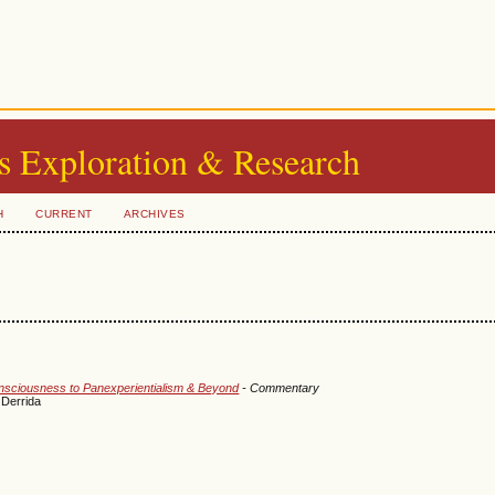
s Exploration & Research
H
CURRENT
ARCHIVES
onsciousness to Panexperientialism & Beyond
- Commentary
 Derrida