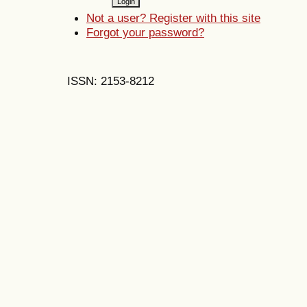
Not a user? Register with this site
Forgot your password?
ISSN: 2153-8212