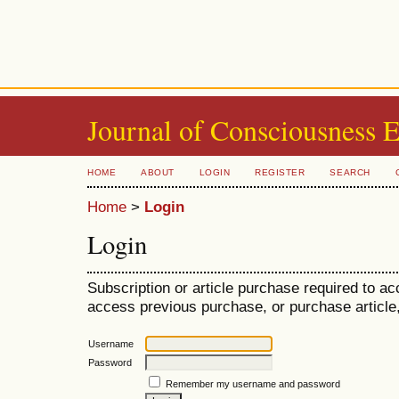
Journal of Consciousness 
HOME
ABOUT
LOGIN
REGISTER
SEARCH
Home
>
Login
Login
Subscription or article purchase required to ac
access previous purchase, or purchase article, 
Username
Password
Remember my username and password