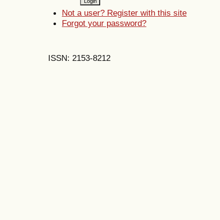
Not a user? Register with this site
Forgot your password?
ISSN: 2153-8212