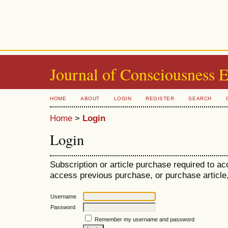
Journal of Consciousness 
HOME
ABOUT
LOGIN
REGISTER
SEARCH
Home
>
Login
Login
Subscription or article purchase required to ac
access previous purchase, or purchase article, 
Username
Password
Remember my username and password