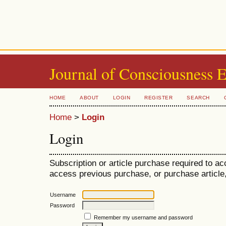
Journal of Consciousness 
HOME
ABOUT
LOGIN
REGISTER
SEARCH
Home
>
Login
Login
Subscription or article purchase required to ac
access previous purchase, or purchase article, 
Username
Password
Remember my username and password