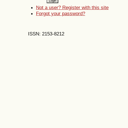
Not a user? Register with this site
Forgot your password?
ISSN: 2153-8212