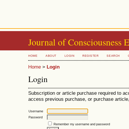
Journal of Consciousness 
HOME
ABOUT
LOGIN
REGISTER
SEARCH
Home
>
Login
Login
Subscription or article purchase required to ac
access previous purchase, or purchase article, 
Username
Password
Remember my username and password