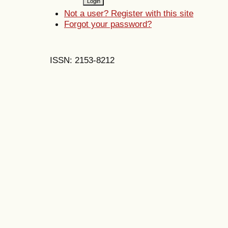
Not a user? Register with this site
Forgot your password?
ISSN: 2153-8212