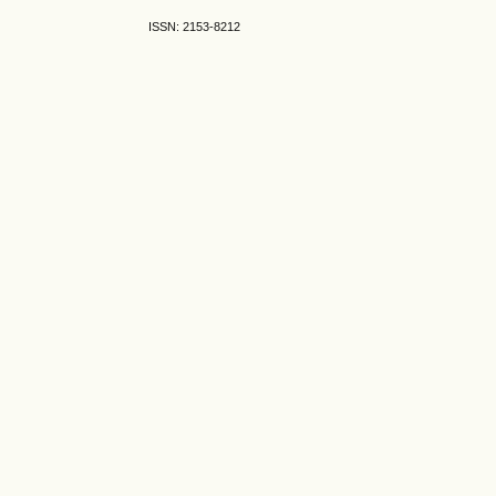
ISSN: 2153-8212