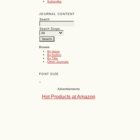
Subscribe
JOURNAL CONTENT
Search
Search Scope
Browse
By Issue
By Author
By Title
Other Journals
FONT SIZE
~
Advertisements
Hot Products at Amazon