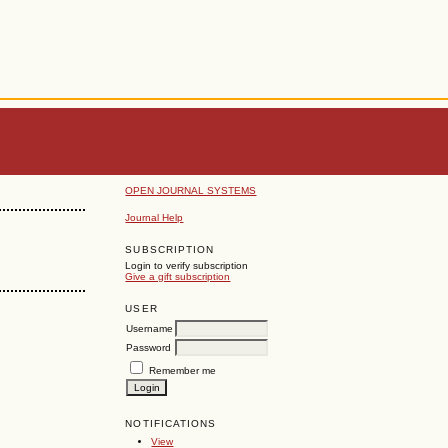
OPEN JOURNAL SYSTEMS
Journal Help
SUBSCRIPTION
Login to verify subscription
Give a gift subscription
USER
Username
Password
Remember me
NOTIFICATIONS
View