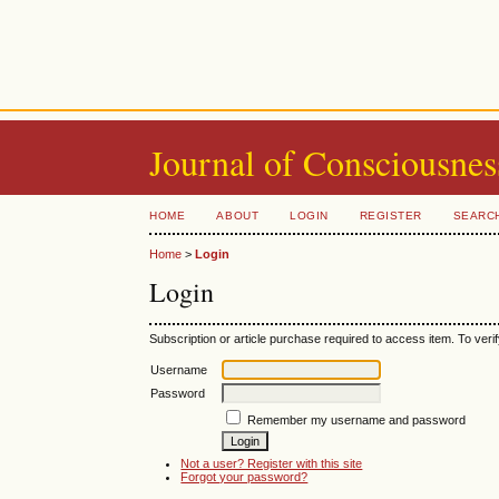
Journal of Consciousnes
HOME
ABOUT
LOGIN
REGISTER
SEARC
Home
>
Login
Login
Subscription or article purchase required to access item. To verif
Username
Password
Remember my username and password
Not a user? Register with this site
Forgot your password?