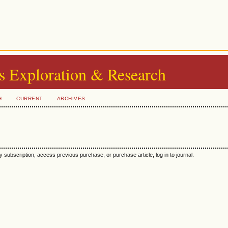
s Exploration & Research
H
CURRENT
ARCHIVES
y subscription, access previous purchase, or purchase article, log in to journal.