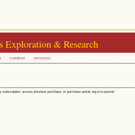
s Exploration & Research
H
CURRENT
ARCHIVES
y subscription, access previous purchase, or purchase article, log in to journal.