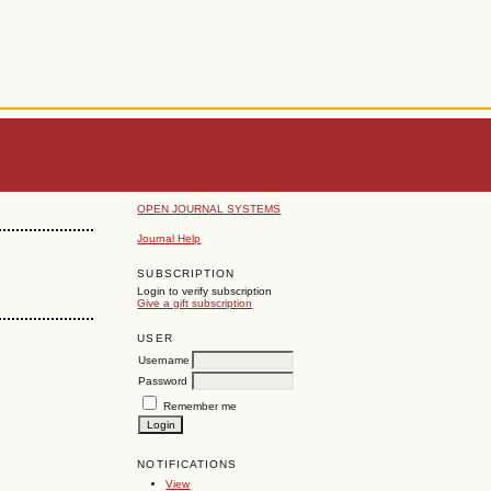
OPEN JOURNAL SYSTEMS
Journal Help
SUBSCRIPTION
Login to verify subscription
Give a gift subscription
USER
Username
Password
Remember me
NOTIFICATIONS
View