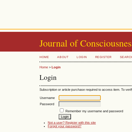
Journal of Consciousnes
HOME
ABOUT
LOGIN
REGISTER
SEARC
Home
>
Login
Login
Subscription or article purchase required to access item. To verif
Username
Password
Remember my username and password
Not a user? Register with this site
Forgot your password?