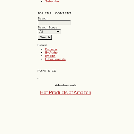
Subscribe
JOURNAL CONTENT
Search
Search Scope
Browse
By Issue
By Author
By Title
Other Journals
FONT SIZE
~
Advertisements
Hot Products at Amazon