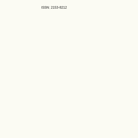
ISSN: 2153-8212