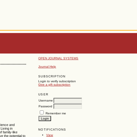
OPEN JOURNAL SYSTEMS
Journal Help
SUBSCRIPTION
Login to verify subscription
Give a gift subscription
USER
Username
Password
Remember me
erience and
. Living in
NOTIFICATIONS
f family-like
View
e the potential to