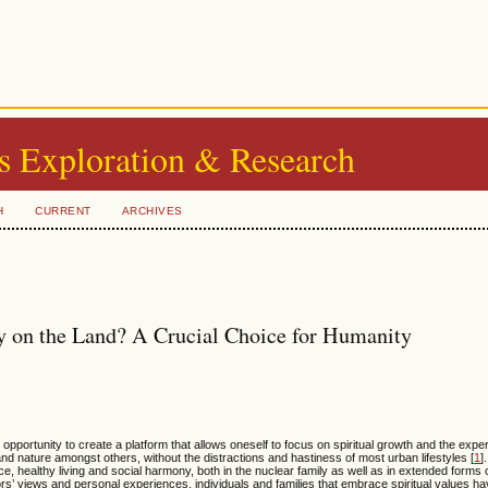
s Exploration & Research
H
CURRENT
ARCHIVES
ily on the Land? A Crucial Choice for Humanity
 opportunity to create a platform that allows oneself to focus on spiritual growth and the exp
 and nature amongst others, without the distractions and hastiness of most urban lifestyles [
1
]
, healthy living and social harmony, both in the nuclear family as well as in extended forms o
s’ views and personal experiences, individuals and families that embrace spiritual values hav