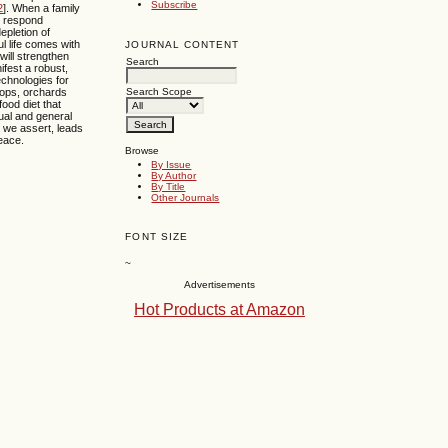
Subscribe
2
]. When a family
to respond
epletion of
ul life comes with
JOURNAL CONTENT
will strengthen
Search
fest a robust,
echnologies for
rops, orchards
Search Scope
ood diet that
itual and general
, we assert, leads
peace.
Browse
By Issue
By Author
By Title
Other Journals
FONT SIZE
~
Advertisements
Hot Products at Amazon