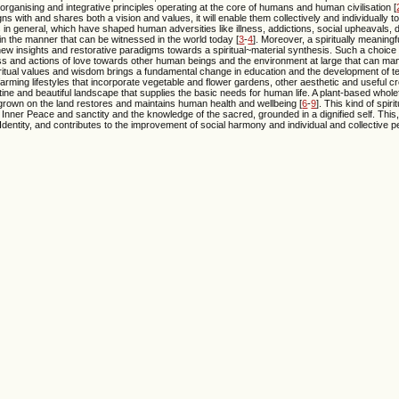
rganising and integrative principles operating at the core of humans and human civilisation [
with and shares both a vision and values, it will enable them collectively and individually 
 in general, which have shaped human adversities like illness, addictions, social upheavals, d
 in the manner that can be witnessed in the world today [
3
-
4
]. Moreover, a spiritually meaningf
 new insights and restorative paradigms towards a spiritual~material synthesis. Such a choice 
ss and actions of love towards other human beings and the environment at large that can mani
ritual values and wisdom brings a fundamental change in education and the development of t
rming lifestyles that incorporate vegetable and flower gardens, other aesthetic and useful c
tine and beautiful landscape that supplies the basic needs for human life. A plant-based wholef
 grown on the land restores and maintains human health and wellbeing [
6
-
9
]. This kind of spir
r Inner Peace and sanctity and the knowledge of the sacred, grounded in a dignified self. This
 Identity, and contributes to the improvement of social harmony and individual and collective 