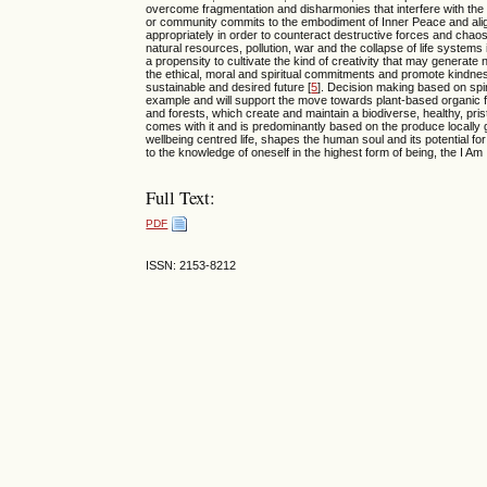
overcome fragmentation and disharmonies that interfere with the o
or community commits to the embodiment of Inner Peace and aligns 
appropriately in order to counteract destructive forces and chaos
natural resources, pollution, war and the collapse of life systems
a propensity to cultivate the kind of creativity that may generate
the ethical, moral and spiritual commitments and promote kindne
sustainable and desired future [
5
]. Decision making based on spi
example and will support the move towards plant-based organic fa
and forests, which create and maintain a biodiverse, healthy, pris
comes with it and is predominantly based on the produce locally
wellbeing centred life, shapes the human soul and its potential fo
to the knowledge of oneself in the highest form of being, the I Am
Full Text:
PDF
ISSN: 2153-8212