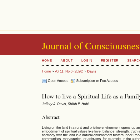
Journal of Consciousnes
HOME
ABOUT
LOGIN
REGISTER
SEARC
Home
>
Vol 11, No 6 (2020)
>
Davis
Open Access
Subscription or Fee Access
How to live a Spiritual Life as a Fam
Jeffery J. Davis, Shiloh F. Hobi
Abstract
Living on the land in a rural and pristine environment opens up an
embodiment of spiritual values like love, balance, strength, truth
harmony with the land in a natural environment fosters Inner Peace
communities, monasteries, or ashrams, for example. In the author