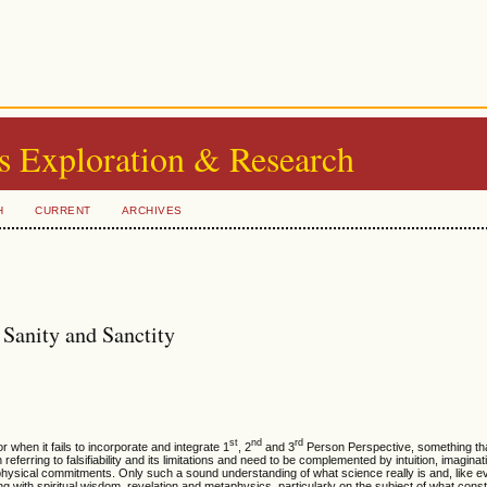
s Exploration & Research
H
CURRENT
ARCHIVES
 Sanity and Sanctity
st
nd
rd
 when it fails to incorporate and integrate 1
, 2
and 3
Person Perspective, something t
ferring to falsifiability and its limitations and need to be complemented by intuition, imagina
ysical commitments. Only such a sound understanding of what science really is and, like ev
ng with spiritual wisdom, revelation and metaphysics, particularly on the subject of what const