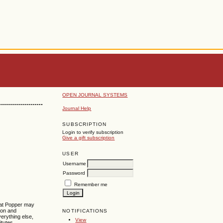
OPEN JOURNAL SYSTEMS
Journal Help
SUBSCRIPTION
Login to verify subscription
Give a gift subscription
USER
Username
Password
Remember me
hat Popper may
tion and
NOTIFICATIONS
erything else,
View
itutes