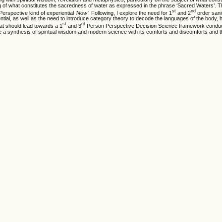
g of what constitutes the sacredness of water as expressed in the phrase ‘Sacred Waters’. T
st
nd
erspective kind of experiential
‘Now’
. Following, I explore the need for 1
and 2
order sani
al, as well as the need to introduce category theory to decode the languages of the body, 
st
rd
that should lead towards a 1
and 3
Person Perspective Decision Science framework conduc
a synthesis of spiritual wisdom and modern science with its comforts and discomforts and t