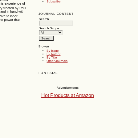
Subscribe
his experience of
ty treated by Paul
hand in hand with
JOURNAL CONTENT
ive to inner
Search
he power that
Search Scope
Browse
By Issue
By Author
By Title
Other Journals
FONT SIZE
~
Advertisements
Hot Products at Amazon