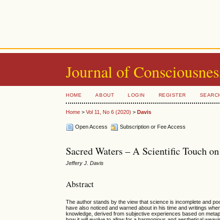
Journal of Consciousnes
HOME
ABOUT
LOGIN
REGISTER
SEARC
Home
>
Vol 11, No 6 (2020)
>
Davis
Open Access
Subscription or Fee Access
Sacred Waters – A Scientific Touch on
Jeffery J. Davis
Abstract
The author stands by the view that science is incomplete and poor
have also noticed and warned about in his time and writings when re
knowledge, derived from subjective experiences based on metaph
how it will evolve to allow for a harmonious and aesthetical weavi