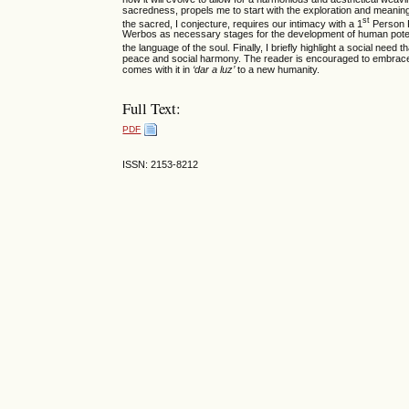
sacredness, propels me to start with the exploration and meanin
st
the sacred, I conjecture, requires our intimacy with a 1
Person P
Werbos as necessary stages for the development of human potenti
the language of the soul. Finally, I briefly highlight a social need 
peace and social harmony. The reader is encouraged to embrace 
comes with it in
‘dar a luz’
to a new humanity.
Full Text:
PDF
ISSN: 2153-8212