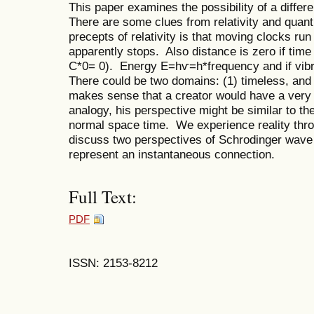
This paper examines the possibility of a differ
There are some clues from relativity and quan
precepts of relativity is that moving clocks run
apparently stops. Also distance is zero if time
C*0= 0). Energy E=hѵ=h*frequency and if vibra
There could be two domains: (1) timeless, and 
makes sense that a creator would have a very d
analogy, his perspective might be similar to th
normal space time. We experience reality thr
discuss two perspectives of Schrodinger wave 
represent an instantaneous connection.
Full Text:
PDF
ISSN: 2153-8212