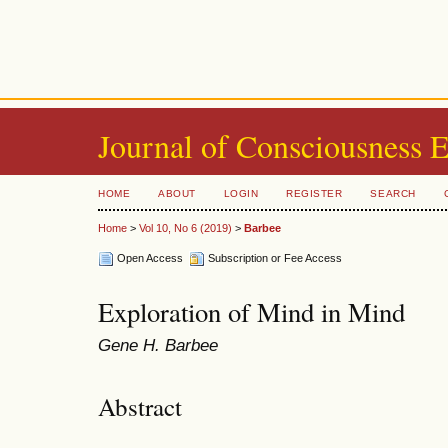
Journal of Consciousness 
HOME
ABOUT
LOGIN
REGISTER
SEARCH
Home
>
Vol 10, No 6 (2019)
>
Barbee
Open Access
Subscription or Fee Access
Exploration of Mind in Mind
Gene H. Barbee
Abstract