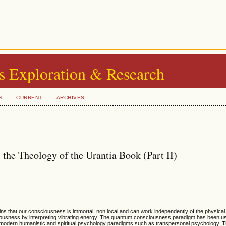
s Exploration & Research
H
CURRENT
ARCHIVES
he Theology of the Urantia Book (Part II)
s that our consciousness is immortal, non local and can work independently of the physical
ciousness by interpreting vibrating energy. The quantum consciousness paradigm has been us
d modern humanistic and spiritual psychology paradigms such as transpersonal psychology. 