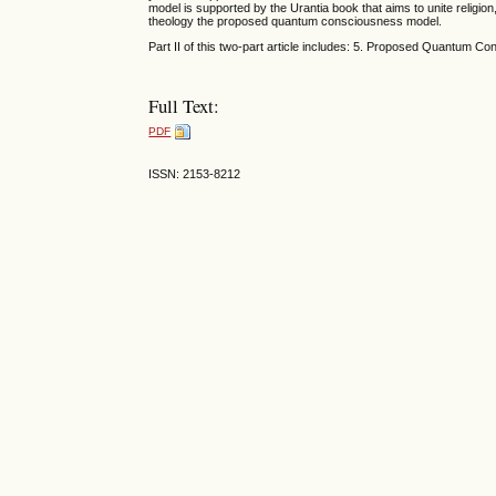
model is supported by the Urantia book that aims to unite religi
theology the proposed quantum consciousness model.
Part II of this two-part article includes: 5. Proposed Quantum 
Full Text:
PDF
ISSN: 2153-8212