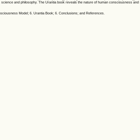
on, science and philosophy. The Urantia book reveals the nature of human consciousness and 
Consciousness Model; 6. Urantia Book; 6. Conclusions; and References.