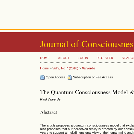
Journal of Consciousnes
HOME
ABOUT
LOGIN
REGISTER
SEARC
Home
>
Vol 9, No 7 (2018)
>
Valverde
Open Access
Subscription or Fee Access
The Quantum Consciousness Model & t
Raul Valverde
Abstract
The article proposes a quantum consciousness model that explain
also proposes that our perceived reality is created by our cons
years to support a multidimensional view of the human mind an