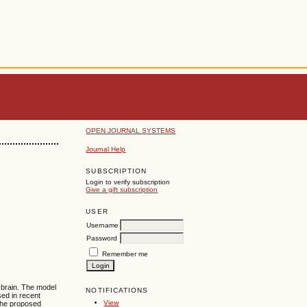
OPEN JOURNAL SYSTEMS
Journal Help
SUBSCRIPTION
Login to verify subscription
Give a gift subscription
USER
Username
Password
Remember me
 brain. The model
NOTIFICATIONS
ed in recent
View
The proposed