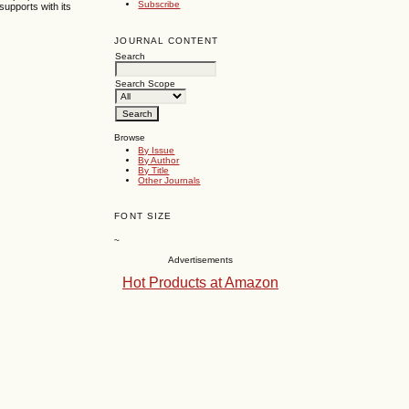
Subscribe
supports with its
JOURNAL CONTENT
Search
Search Scope
Browse
By Issue
By Author
By Title
Other Journals
FONT SIZE
~
Advertisements
Hot Products at Amazon