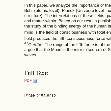
In this paper, we analyze the importance of the
Bohr (atomic level), Planck (Universe level- 
structure). The interrelations of these fields gu
and matter within. Based on our results publish
the study of the binding energy of the human 
mind is the field of consciousness with total e
field produces the fifth consciousness force wi
47
GeV/fm. The range of the fifth force is of t
argue that the Moon is the mirror (source) o
waves.
Full Text:
PDF
ISSN: 2153-8212