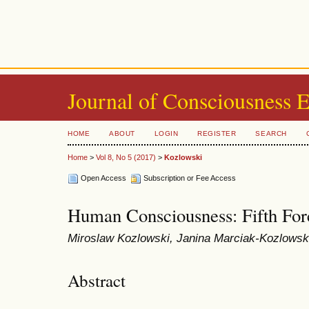
Journal of Consciousness 
HOME
ABOUT
LOGIN
REGISTER
SEARCH
Home
>
Vol 8, No 5 (2017)
>
Kozlowski
Open Access
Subscription or Fee Access
Human Consciousness: Fifth For
Miroslaw Kozlowski, Janina Marciak-Kozlows
Abstract