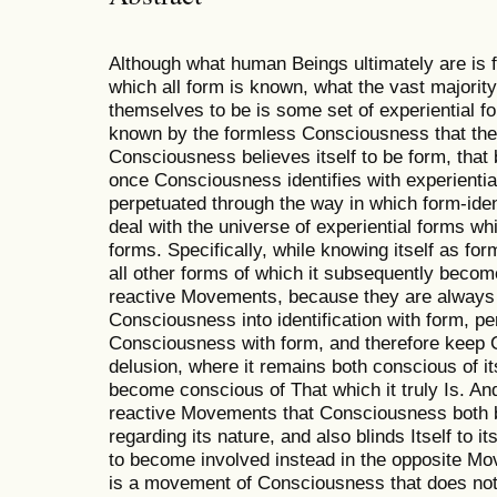
Although what human Beings ultimately are is
which all form is known, what the vast majori
themselves to be is some set of experiential f
known by the formless Consciousness that the
Consciousness believes itself to be form, that 
once Consciousness identifies with experiential
perpetuated through the way in which form-ide
deal with the universe of experiential forms wh
forms. Specifically, while knowing itself as fo
all other forms of which it subsequently becom
reactive Movements, because they are always 
Consciousness into identification with form, per
Consciousness with form, and therefore keep C
delusion, where it remains both conscious of its
become conscious of That which it truly Is. And
reactive Movements that Consciousness both bin
regarding its nature, and also blinds Itself to it
to become involved instead in the opposite Move
is a movement of Consciousness that does not h