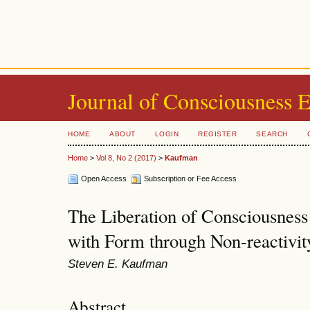
Journal of Consciousness 
HOME
ABOUT
LOGIN
REGISTER
SEARCH
Home
>
Vol 8, No 2 (2017)
>
Kaufman
Open Access
Subscription or Fee Access
The Liberation of Consciousness 
with Form through Non-reactivit
Steven E. Kaufman
Abstract