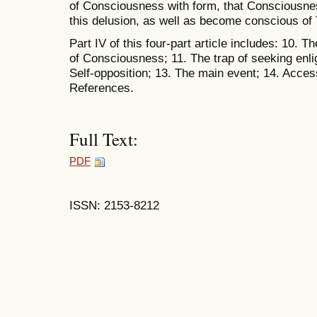
of Consciousness with form, that Consciousness
this delusion, as well as become conscious of T
Part IV of this four-part article includes: 10.
of Consciousness; 11. The trap of seeking enli
Self-opposition; 13. The main event; 14. Acces
References.
Full Text:
PDF
ISSN: 2153-8212