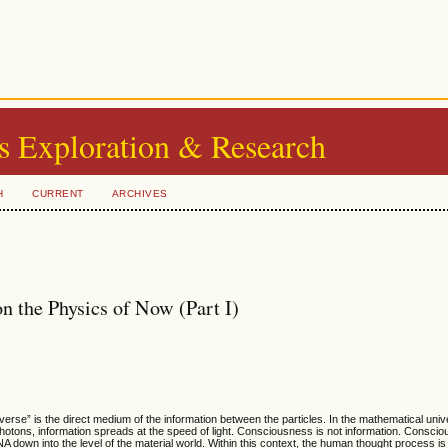
s Exploration & Research
H
CURRENT
ARCHIVES
n the Physics of Now (Part I)
erse” is the direct medium of the information between the particles. In the mathematical univ
of photons, information spreads at the speed of light. Consciousness is not information. Consci
 down into the level of the material world. Within this context, the human thought process is