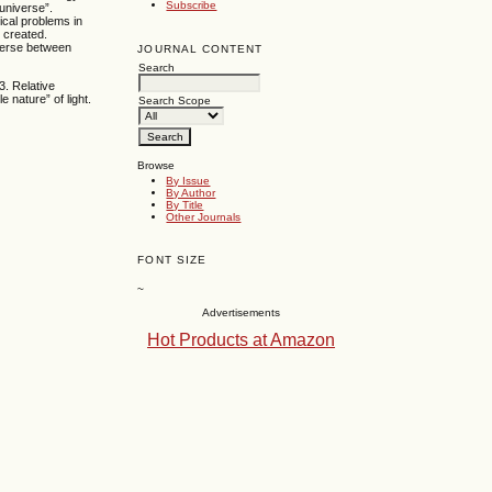
Subscribe
universe”.
ical problems in
 created.
iverse between
JOURNAL CONTENT
Search
3. Relative
 nature” of light.
Search Scope
Browse
By Issue
By Author
By Title
Other Journals
FONT SIZE
~
Advertisements
Hot Products at Amazon