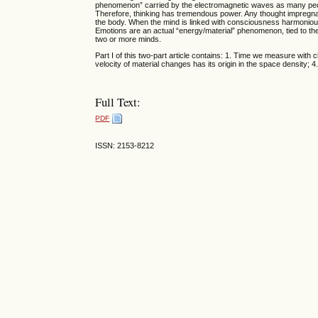
phenomenon” carried by the electromagnetic waves as many peopl
Therefore, thinking has tremendous power. Any thought impregnate
the body. When the mind is linked with consciousness harmonious
Emotions are an actual “energy/material” phenomenon, tied to t
two or more minds.
Part I of this two-part article contains: 1. Time we measure with 
velocity of material changes has its origin in the space density; 
Full Text:
PDF
ISSN: 2153-8212