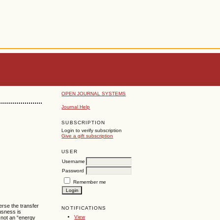
OPEN JOURNAL SYSTEMS
Journal Help
SUBSCRIPTION
Login to verify subscription
Give a gift subscription
USER
Username
Password
Remember me
erse the transfer
NOTIFICATIONS
ousness is
View
 not an “energy