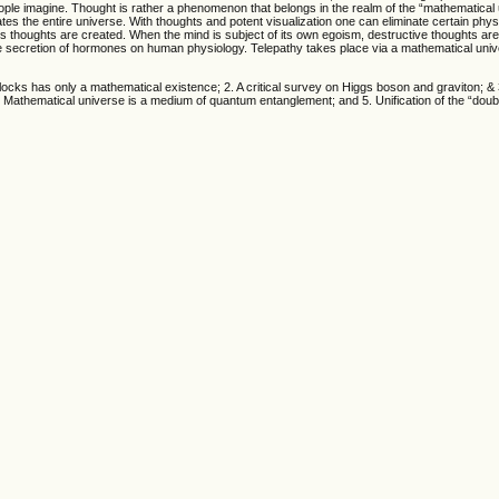
e imagine. Thought is rather a phenomenon that belongs in the realm of the “mathematical 
s the entire universe. With thoughts and potent visualization one can eliminate certain phys
 thoughts are created. When the mind is subject of its own egoism, destructive thoughts are
he secretion of hormones on human physiology. Telepathy takes place via a mathematical un
clocks has only a mathematical existence; 2. A critical survey on Higgs boson and graviton; & 
4. Mathematical universe is a medium of quantum entanglement; and 5. Unification of the “double