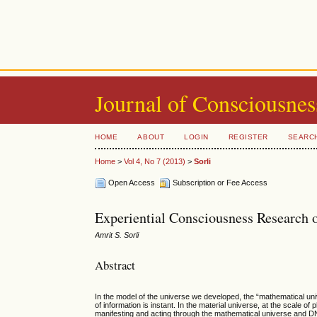
Journal of Consciousnes
HOME
ABOUT
LOGIN
REGISTER
SEARC
Home
>
Vol 4, No 7 (2013)
>
Sorli
Open Access
Subscription or Fee Access
Experiential Consciousness Research o
Amrit S. Sorli
Abstract
In the model of the universe we developed, the “mathematical univ
of information is instant. In the material universe, at the scale 
manifesting and acting through the mathematical universe and DNA