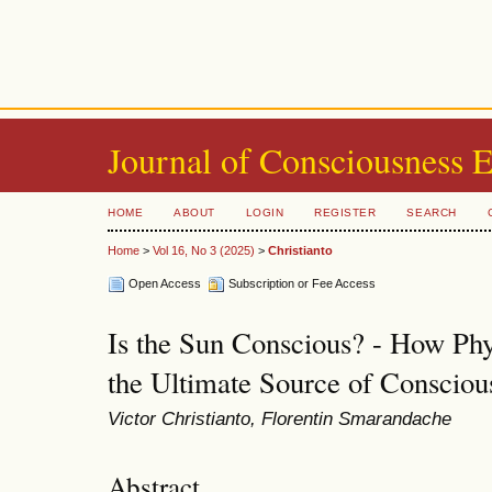
Journal of Consciousness 
HOME
ABOUT
LOGIN
REGISTER
SEARCH
Home
>
Vol 16, No 3 (2025)
>
Christianto
Open Access
Subscription or Fee Access
Is the Sun Conscious? - How Phy
the Ultimate Source of Consciou
Victor Christianto, Florentin Smarandache
Abstract