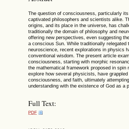
The question of consciousness, particularly its
captivated philosophers and scientists alike. 
origins, and its place in the universe, has chal
traditionally the domain of philosophy and neur
offering new perspectives, even suggesting the
a conscious Sun. While traditionally relegated 
neuroscience, recent explorations in physics 
conventional wisdom. The present article examin
consciousness, starting with morphic resonan
the mathematical framework proposed in spin
explore how several physicists, have grappled w
consciousness, and faith, ultimately attempting 
understanding with the existence of God as a 
Full Text:
PDF