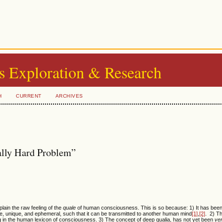
s Exploration & Research
H
CURRENT
ARCHIVES
ally Hard Problem”
xplain the raw feeling of the
quale
of human consciousness. This is so because: 1) It has been
e, unique, and ephemeral, such that it can be transmitted to another human mind
[1]
,
[2]
. 2) T
ng in the human lexicon of consciousness. 3) The concept of deep qualia, has not yet been
ver