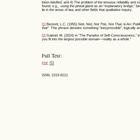
been
falsified,
and
4) The problem of the tenuous reliability and 
found, e.g., using the pineal gland as an “explanatory bridge,”
lie in the areas of law, and other fields that qualitative inquiry.
[1]
Beckett, L.C. (1955)
Neti, Neti, Not This, Not That
, in Arc Pub
that”.
This phrase denotes something “inexpressible”, logically an
[2]
Gabriel, M. (2024) in “The Paradox of Self-Consciousness,” i
you fit into the largest possible domain—reality as a whole.”
Full Text:
PDF
ISSN: 2153-8212