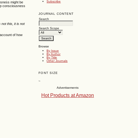
Subscribe
ousness might be
eep consciousness
JOURNAL CONTENT
Search
is not this, it is not
Search Scope
n account of how
Browse
By Issue
By Author
By Title
Other Journals
FONT SIZE
~
Advertisements
Hot Products at Amazon