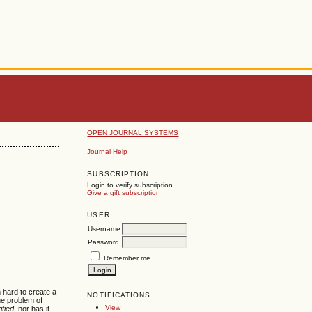
OPEN JOURNAL SYSTEMS
Journal Help
SUBSCRIPTION
Login to verify subscription
Give a gift subscription
USER
Username
Password
Remember me
 hard to create a
NOTIFICATIONS
he problem of
View
ified
, nor has it