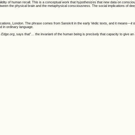
validity of human recall. This is a conceptual work that hypothesizes that new data on consci
 between the physical brain and the metaphysical consciousness. The social implications of d
lications, London. The phrase comes from Sanskrit in the early Vedic texts, and it means—
it 
d in ordinary language.
n
Edge.org
, says that”… the invariant of the human being is precisely that capacity to give a