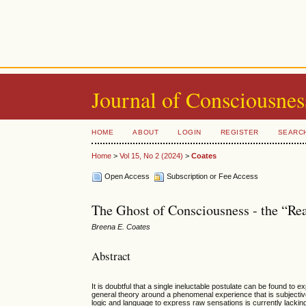
Journal of Consciousnes
HOME
ABOUT
LOGIN
REGISTER
SEARC
Home
>
Vol 15, No 2 (2024)
>
Coates
Open Access
Subscription or Fee Access
The Ghost of Consciousness - the “Re
Breena E. Coates
Abstract
It is doubtful that a single ineluctable postulate can be found to e
general theory around a phenomenal experience that is subjectiv
logic and language to express raw sensations is currently lacki