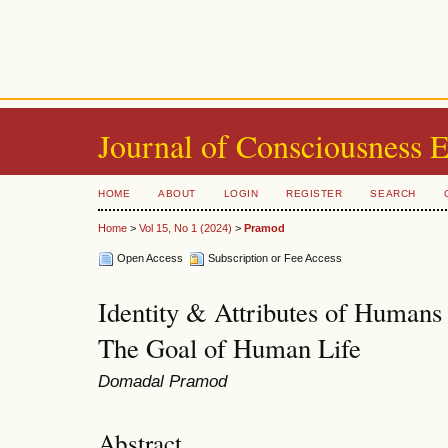
Journal of Consciousness 
HOME
ABOUT
LOGIN
REGISTER
SEARCH
Home
>
Vol 15, No 1 (2024)
>
Pramod
Open Access
Subscription or Fee Access
Identity & Attributes of Humans 
The Goal of Human Life
Domadal Pramod
Abstract