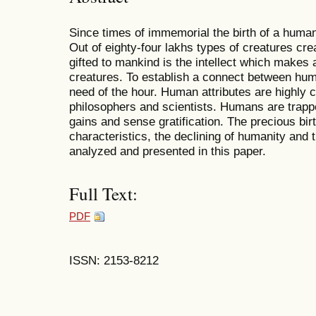
Since times of immemorial the birth of a huma
Out of eighty-four lakhs types of creatures crea
gifted to mankind is the intellect which makes 
creatures. To establish a connect between hum
need of the hour. Human attributes are highly 
philosophers and scientists. Humans are trapped
gains and sense gratification. The precious bir
characteristics, the declining of humanity and t
analyzed and presented in this paper.
Full Text:
PDF
ISSN: 2153-8212