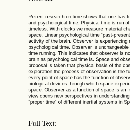
Recent research on time shows that one has to
and psychological time. Physical time is run of
timeless. With clocks we measure material cha
space. Linear psychological time “past-present-
activity of the brain. Observer is experiencing
psychological time. Observer is unchangeable 
time running. This indicates that observer is no
brain as psychological time is. Space and obse
proposal is taken that physical basis of the obse
exploration the process of observation is the f
every point of space has the function of obse
biological devices through which space experie
space. Observer as a function of space is an in
view opens new perspectives in understanding 
“proper time” of different inertial systems in Sp
Full Text: