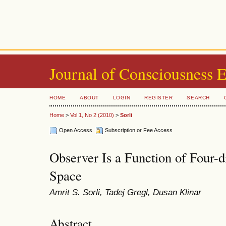
Journal of Consciousness 
HOME
ABOUT
LOGIN
REGISTER
SEARCH
Home
>
Vol 1, No 2 (2010)
>
Sorli
Open Access
Subscription or Fee Access
Observer Is a Function of Four-
Space
Amrit S. Sorli, Tadej Gregl, Dusan Klinar
Abstract