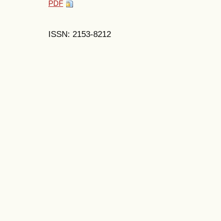
PDF
ISSN: 2153-8212