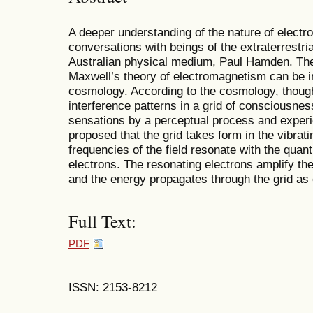
A deeper understanding of the nature of elect
conversations with beings of the extraterrestri
Australian physical medium, Paul Hamden. The
Maxwell’s theory of electromagnetism can be in
cosmology. According to the cosmology, though
interference patterns in a grid of consciousnes
sensations by a perceptual process and experi
proposed that the grid takes form in the vibrat
frequencies of the field resonate with the quan
electrons. The resonating electrons amplify the 
and the energy propagates through the grid as
Full Text:
PDF
ISSN: 2153-8212