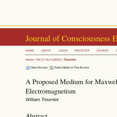
Journal of Consciousness 
HOME
ABOUT
LOGIN
REGISTER
SEARCH
Home
>
Vol 13, No 4 (2022)
>
Treurniet
Open Access
Subscription or Fee Access
A Proposed Medium for Maxwell
Electromagnetism
William Treurniet
Abstract